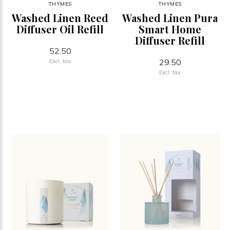
THYMES
THYMES
Washed Linen Reed
Washed Linen Pura
Diffuser Oil Refill
Smart Home
Diffuser Refill
52.50
29.50
Excl. tax
Excl. tax