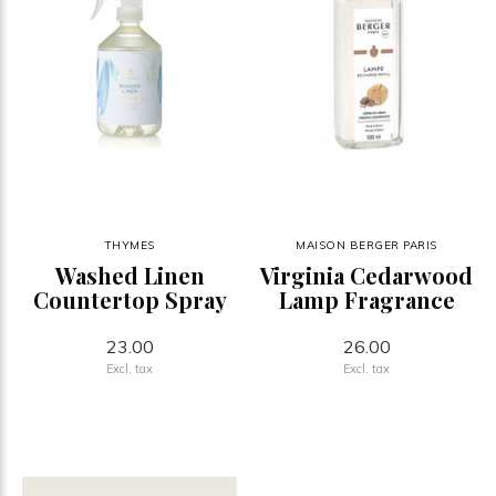
THYMES
MAISON BERGER PARIS
Washed Linen
Virginia Cedarwood
Countertop Spray
Lamp Fragrance
23.00
26.00
Excl. tax
Excl. tax