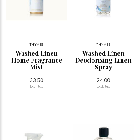
THYMES
THYMES
Washed Linen
Washed Linen
Home Fragrance
Deodorizing Linen
Mist
Spray
33.50
24.00
Excl. tax
Excl. tax