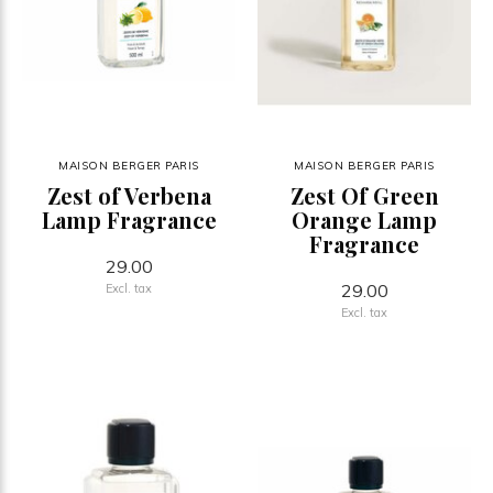
MAISON BERGER PARIS
MAISON BERGER PARIS
Zest of Verbena
Zest Of Green
Lamp Fragrance
Orange Lamp
Fragrance
29.00
29.00
Excl. tax
Excl. tax