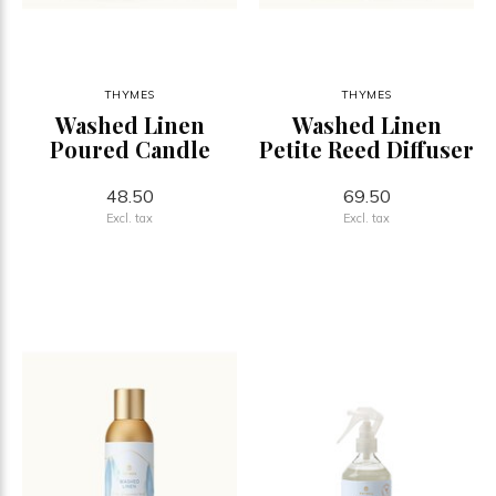
THYMES
THYMES
Washed Linen
Washed Linen
Poured Candle
Petite Reed Diffuser
48.50
69.50
Excl. tax
Excl. tax