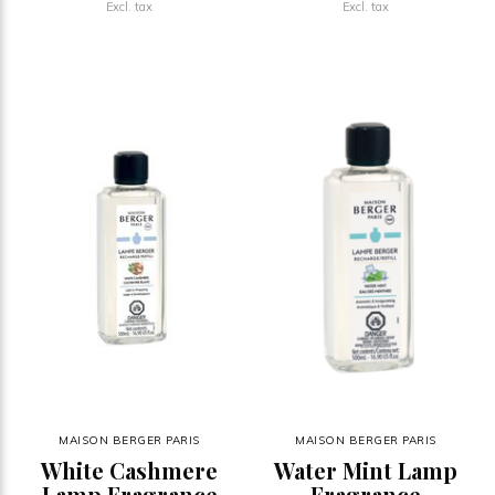
Excl. tax
Excl. tax
MAISON BERGER PARIS
MAISON BERGER PARIS
White Cashmere
Water Mint Lamp
Lamp Fragrance
Fragrance