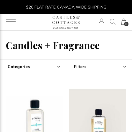
$20 FLAT RATE CANADA WIDE SHIPPING
0
Candles + Fragrance
Categories
Filters