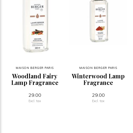
MAISON BERGER PARIS
MAISON BERGER PARIS
Woodland Fairy
Winterwood Lamp
Lamp Fragrance
Fragrance
29.00
29.00
Excl. tax
Excl. tax