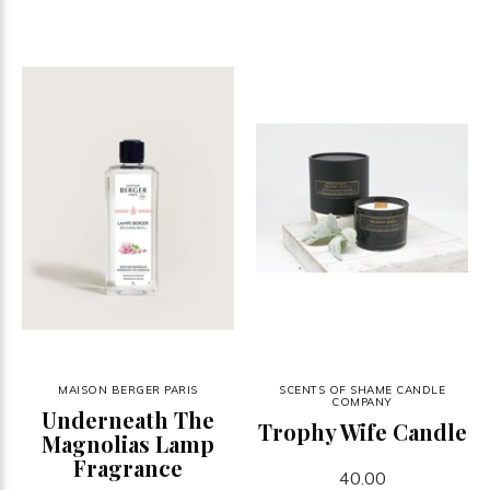
MAISON BERGER PARIS
SCENTS OF SHAME CANDLE
COMPANY
Underneath The
Trophy Wife Candle
Magnolias Lamp
Fragrance
40.00