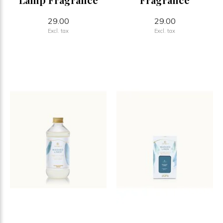
29.00
29.00
Excl. tax
Excl. tax