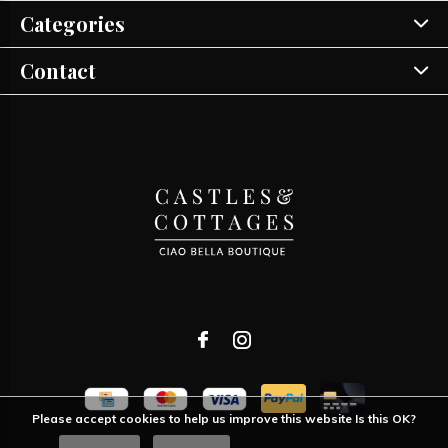
Categories
Contact
Please accept cookies to help us improve this website Is this OK?