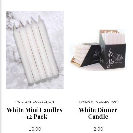
TWILIGHT COLLECTION
TWILIGHT COLLECTION
White Mini Candles
White Dinner
- 12 Pack
Candle
10.00
2.00