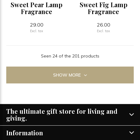
Sweet Pear Lamp
Sweet Fig Lamp
Fragrance
Fragrance
29.00
26.00
Excl. tax
Excl. tax
Seen 24 of the 201 products
SHOW MORE
The ultimate gift store for living and
giving.
Information