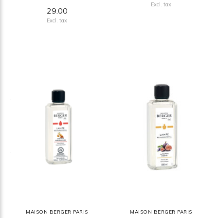
Excl. tax
29.00
Excl. tax
MAISON BERGER PARIS
MAISON BERGER PARIS