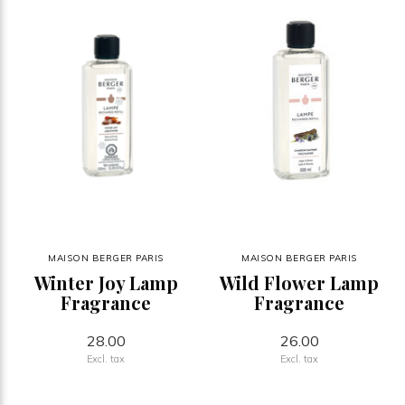
MAISON BERGER PARIS
MAISON BERGER PARIS
Winter Joy Lamp
Wild Flower Lamp
Fragrance
Fragrance
28.00
26.00
Excl. tax
Excl. tax