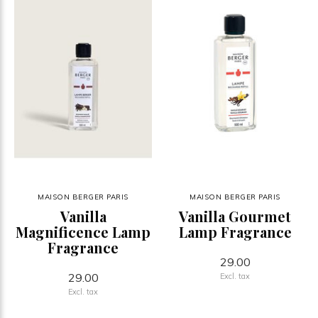
MAISON BERGER PARIS
MAISON BERGER PARIS
Vanilla
Vanilla Gourmet
Magnificence Lamp
Lamp Fragrance
Fragrance
29.00
29.00
Excl. tax
Excl. tax