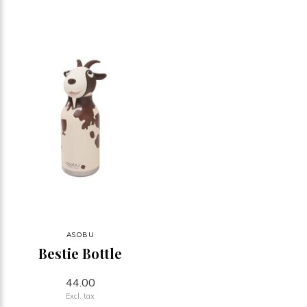
ASOBU
Bestie Bottle
44.00
Excl. tax