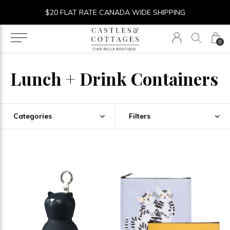
$20 FLAT RATE CANADA WIDE SHIPPING
0
Lunch + Drink Containers
Categories
Filters