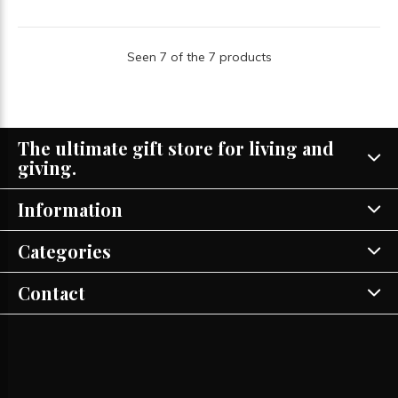
Seen 7 of the 7 products
The ultimate gift store for living and
giving.
Information
Categories
Contact