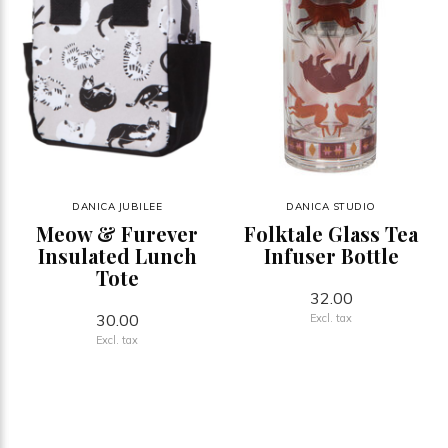
DANICA JUBILEE
DANICA STUDIO
Meow & Furever
Folktale Glass Tea
Insulated Lunch
Infuser Bottle
Tote
32.00
30.00
Excl. tax
Excl. tax