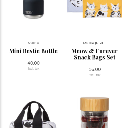
ASOBU
DANICA JUBILEE
Mini Bestie Bottle
Meow & Furever
Snack Bags Set
40.00
16.00
Excl. tax
Excl. tax