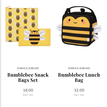
DANICA JUBILEE
DANICA JUBILEE
Bumblebee Snack
Bumblebee Lunch
Bags Set
Bag
16.00
32.00
Excl. tax
Excl. tax