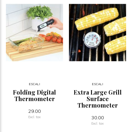
ESCALI
ESCALI
Folding Digital
Extra Large Grill
Thermometer
Surface
Thermometer
29.00
30.00
Excl. tax
Excl. tax