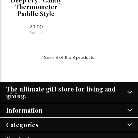
Thermometer
Paddle Style
21.00
Excl. tax
Seen 9 of the 9 products
The ultimate gift store for living and
giving.
Information
Categories