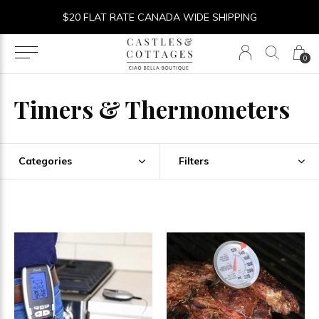
$20 FLAT RATE CANADA WIDE SHIPPING
0
Timers & Thermometers
Categories
Filters