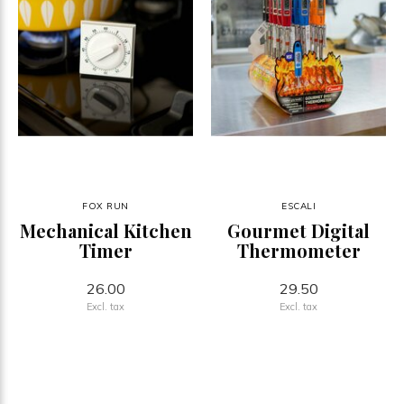
FOX RUN
ESCALI
Mechanical Kitchen
Gourmet Digital
Timer
Thermometer
26.00
29.50
Excl. tax
Excl. tax