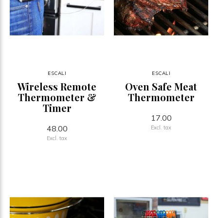
ESCALI
ESCALI
Wireless Remote
Oven Safe Meat
Thermometer &
Thermometer
Timer
17.00
48.00
Excl. tax
Excl. tax