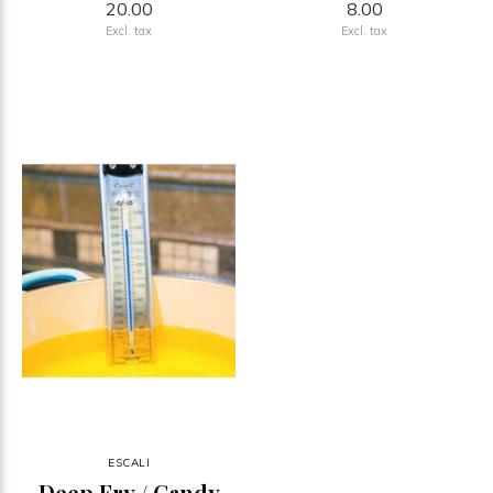
20.00
8.00
Excl. tax
Excl. tax
ESCALI
Deep Fry / Candy