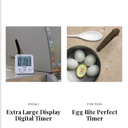
ESCALI
FOX RUN
Extra Large Display
Egg Rite Perfect
Digital Timer
Timer