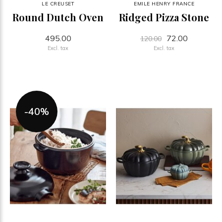
LE CREUSET
EMILE HENRY FRANCE
Round Dutch Oven
Ridged Pizza Stone
495.00
72.00
120.00
Excl. tax
Excl. tax
-40%