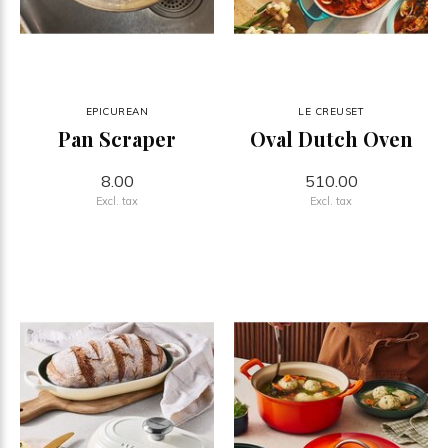
EPICUREAN
LE CREUSET
Pan Scraper
Oval Dutch Oven
8.00
510.00
Excl. tax
Excl. tax