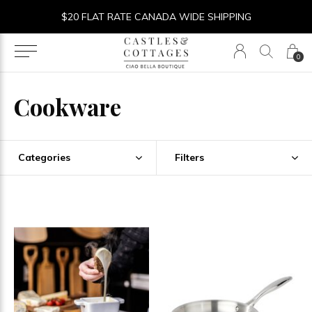
$20 FLAT RATE CANADA WIDE SHIPPING
0
Cookware
Categories
Filters