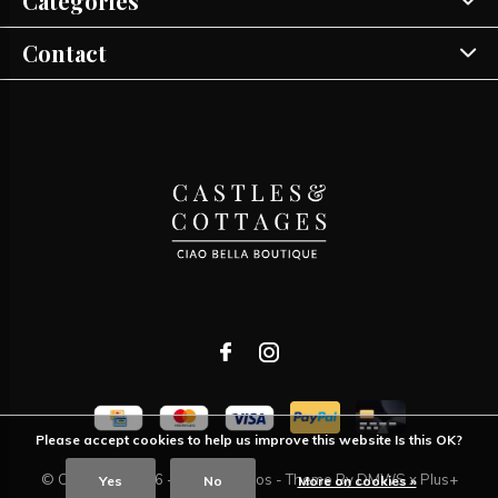
Categories
Contact
Please accept cookies to help us improve this website Is this OK?
© Copyright
2026
- Theme RePos - Theme By
DMWS
x
Plus+
Yes
No
More on cookies »