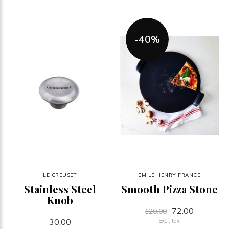
-40%
LE CREUSET
EMILE HENRY FRANCE
Stainless Steel
Smooth Pizza Stone
Knob
72.00
120.00
30.00
Excl. tax