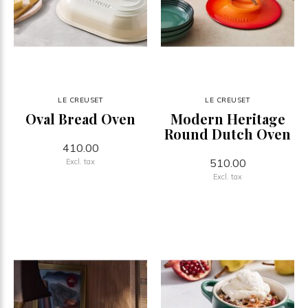
LE CREUSET
LE CREUSET
Oval Bread Oven
Modern Heritage
Round Dutch Oven
410.00
510.00
Excl. tax
Excl. tax