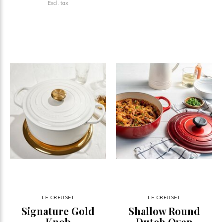
Excl. tax
LE CREUSET
LE CREUSET
Signature Gold
Shallow Round
Knob
Dutch Oven