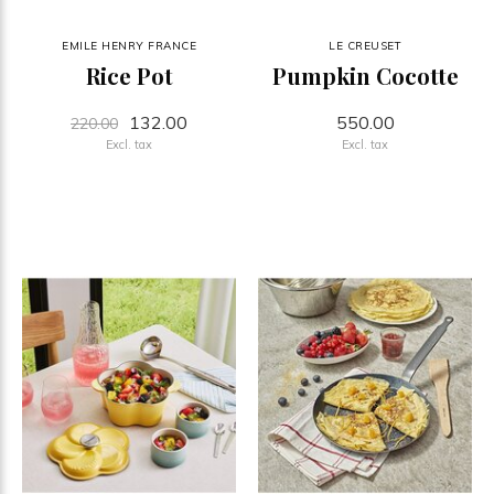
EMILE HENRY FRANCE
LE CREUSET
Rice Pot
Pumpkin Cocotte
132.00
550.00
220.00
Excl. tax
Excl. tax