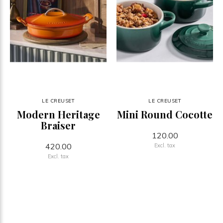
LE CREUSET
LE CREUSET
Modern Heritage
Mini Round Cocotte
Braiser
120.00
420.00
Excl. tax
Excl. tax