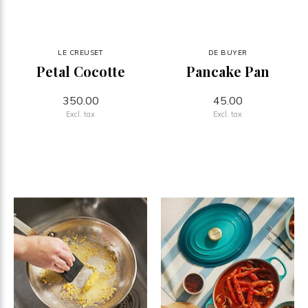
LE CREUSET
DE BUYER
Petal Cocotte
Pancake Pan
350.00
45.00
Excl. tax
Excl. tax