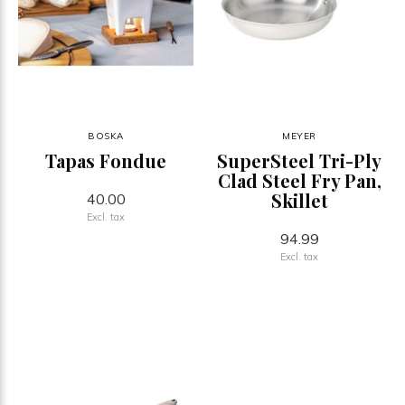
BOSKA
MEYER
Tapas Fondue
SuperSteel Tri-Ply
Clad Steel Fry Pan,
Skillet
40.00
Excl. tax
94.99
Excl. tax