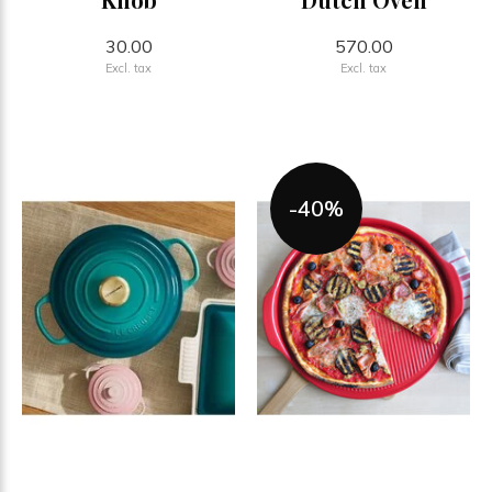
30.00
570.00
Excl. tax
Excl. tax
-40%