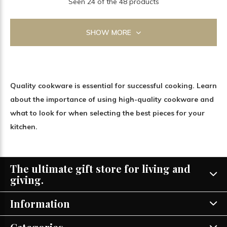
Seen 24 of the 48 products
SHOW MORE
Quality cookware is essential for successful cooking. Learn
about the importance of using high-quality cookware and
what to look for when selecting the best pieces for your
kitchen.
The ultimate gift store for living and
giving.
Information