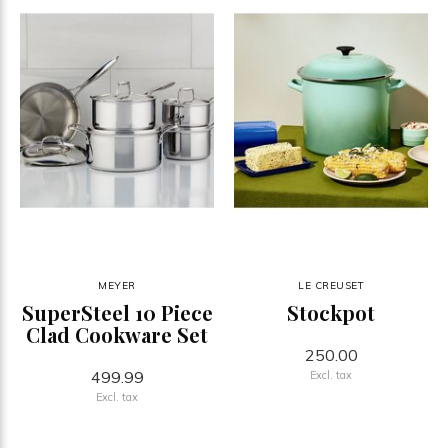
MEYER
LE CREUSET
SuperSteel 10 Piece
Stockpot
Clad Cookware Set
250.00
499.99
Excl. tax
Excl. tax