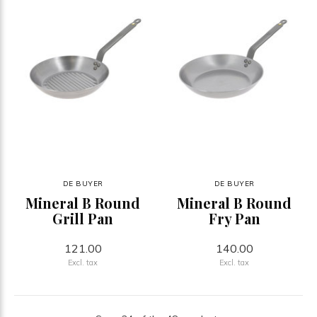
DE BUYER
DE BUYER
Mineral B Round
Mineral B Round
Grill Pan
Fry Pan
121.00
140.00
Excl. tax
Excl. tax