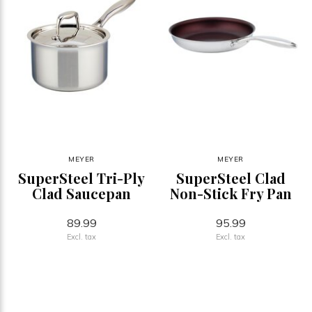
MEYER
MEYER
SuperSteel Tri-Ply
SuperSteel Clad
Clad Saucepan
Non-Stick Fry Pan
89.99
95.99
Excl. tax
Excl. tax