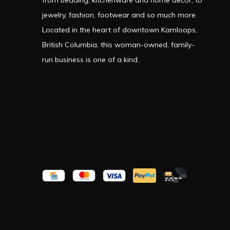
from bedding, kitchenware and home decor, to
jewelry, fashion, footwear and so much more.
Located in the heart of downtown Kamloops,
British Columbia, this woman-owned, family-
run business is one of a kind.