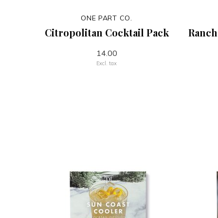
ONE PART CO.
Citropolitan Cocktail Pack
Ranch
14.00
Excl. tax