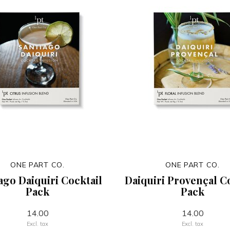
ONE PART CO.
ONE PART CO.
ago Daiquiri Cocktail
Daiquiri Provençal C
Pack
Pack
14.00
14.00
Excl. tax
Excl. tax