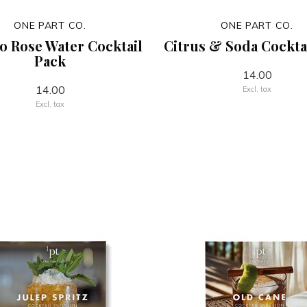
ONE PART CO.
ONE PART CO.
o Rose Water Cocktail
Citrus & Soda Cockta
Pack
14.00
14.00
Excl. tax
Excl. tax