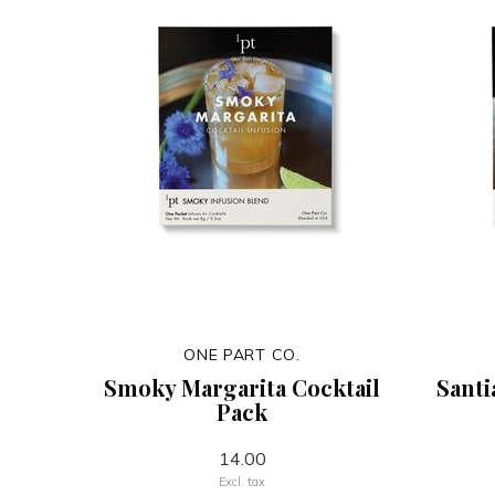
ONE PART CO.
Smoky Margarita Cocktail
Santi
Pack
14.00
Excl. tax