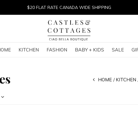
$20 FLAT RATE CANADA WIDE SHIPPING
HOME
KITCHEN
FASHION
BABY + KIDS
SALE
GI
es
HOME
KITCHEN