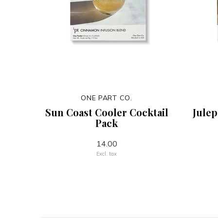
ONE PART CO.
Sun Coast Cooler Cocktail
Julep
Pack
14.00
Excl. tax