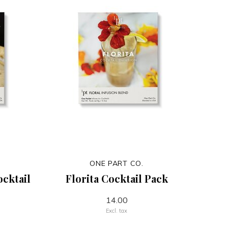
ONE PART CO.
ocktail
Florita Cocktail Pack
14.00
Excl. tax