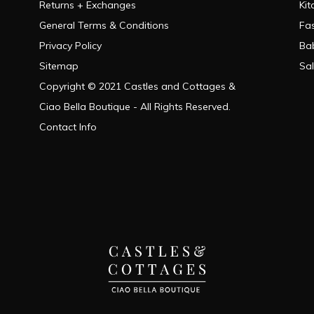
Returns + Exchanges
Kit
General Terms & Conditions
Fa
Privacy Policy
Ba
Sitemap
Sa
Copyright © 2021 Castles and Cottages &
Ciao Bella Boutique - All Rights Reserved.
Contact Info