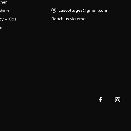
chen
cascottages@gmail.com
shion
Reach us via email!
by + Kids
le