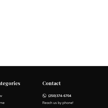
ategories
Contact
w
(250)374-6704
me
Reach us by phone!