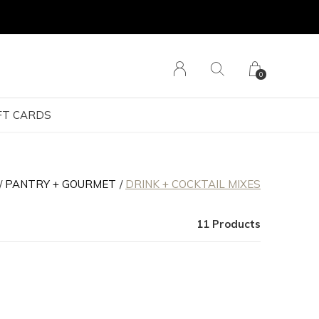
0
FT CARDS
PANTRY + GOURMET
DRINK + COCKTAIL MIXES
11 Products