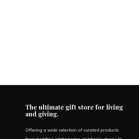
The ultimate gift store for living
and giving.
Offering a wide selection of curated products