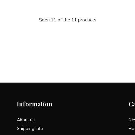
Seen 11 of the 11 products
Information
C
About us
Ne
Shipping Info
Ho