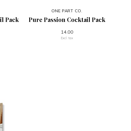
ONE PART CO.
il Pack
Pure Passion Cocktail Pack
14.00
Excl. tax