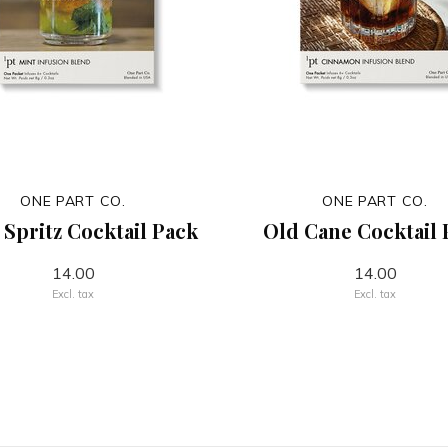
ONE PART CO.
ONE PART CO.
 Spritz Cocktail Pack
Old Cane Cocktail 
14.00
14.00
Excl. tax
Excl. tax