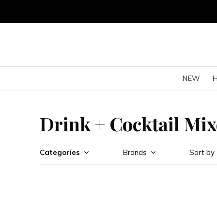
NEW
Drink + Cocktail Mix
Categories
Brands
Sort by