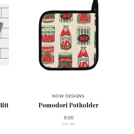
NOW DESIGNS
itt
Pomodori Potholder
9.00
Excl. tax