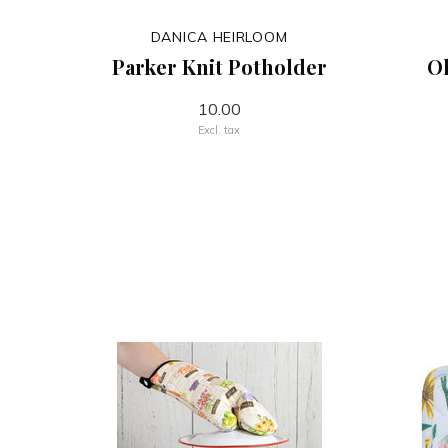
DANICA HEIRLOOM
Parker Knit Potholder
Ol
10.00
Excl. tax