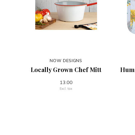
NOW DESIGNS
Locally Grown Chef Mitt
Humm
13.00
Excl. tax