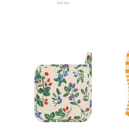
Excl. tax