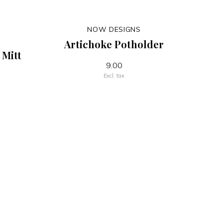
NOW DESIGNS
Artichoke Potholder
 Mitt
9.00
Excl. tax