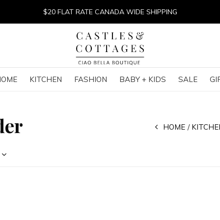
$20 FLAT RATE CANADA WIDE SHIPPING
HOME
KITCHEN
FASHION
BABY + KIDS
SALE
GI
der
HOME
KITCHE