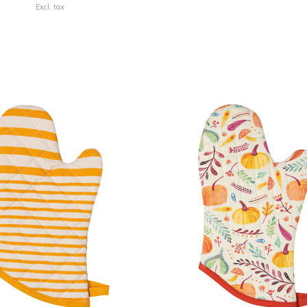
Excl. tax