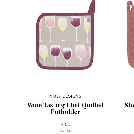
NOW DESIGNS
Wine Tasting Chef Quilted
St
Potholder
7.50
Excl. tax