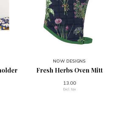
NOW DESIGNS
holder
Fresh Herbs Oven Mitt
13.00
Excl. tax