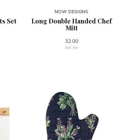
NOW DESIGNS
ts Set
Long Double Handed Chef
Mitt
32.00
Excl. tax