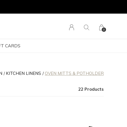
0
FT CARDS
N
KITCHEN LINENS
OVEN MITTS & POTHOLDER
22 Products