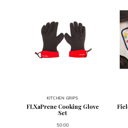
KITCHEN GRIPS
FLXaPrene Cooking Glove
Fie
Set
50.00