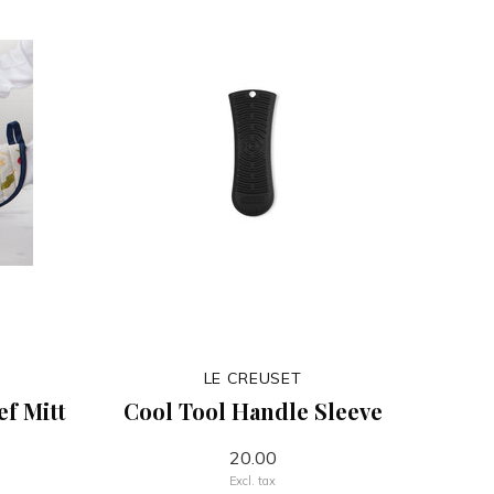
LE CREUSET
f Mitt
Cool Tool Handle Sleeve
20.00
Excl. tax