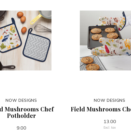
NOW DESIGNS
NOW DESIGNS
ld Mushrooms Chef
Field Mushrooms Che
Potholder
13.00
9.00
Excl. tax