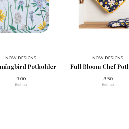
NOW DESIGNS
NOW DESIGNS
ingbird Potholder
Full Bloom Chef Pot
9.00
8.50
Excl. tax
Excl. tax