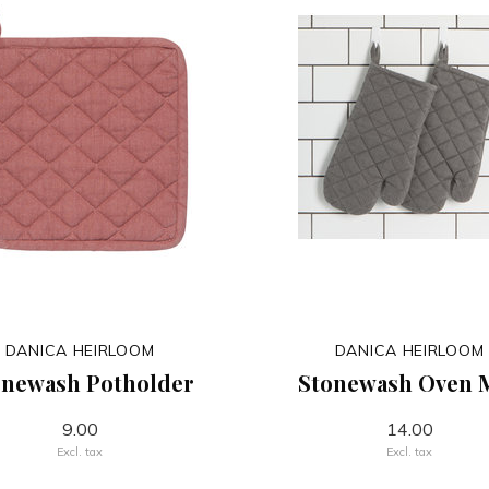
DANICA HEIRLOOM
DANICA HEIRLOOM
onewash Potholder
Stonewash Oven M
9.00
14.00
Excl. tax
Excl. tax