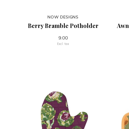
NOW DESIGNS
Berry Bramble Potholder
Awni
9.00
Excl. tax