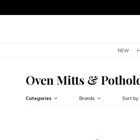
NEW
Oven Mitts & Pothol
Categories
Brands
Sort by