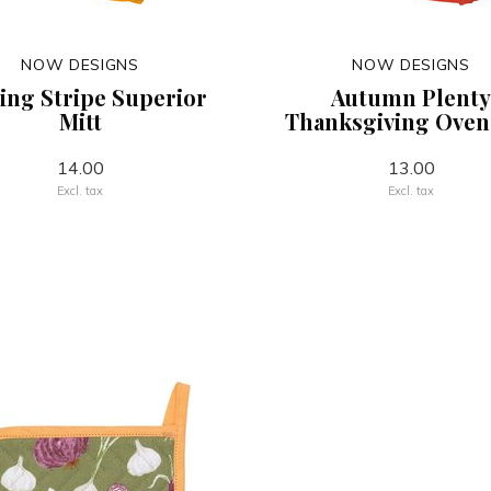
NOW DESIGNS
NOW DESIGNS
ng Stripe Superior
Autumn Plenty
Mitt
Thanksgiving Oven
14.00
13.00
Excl. tax
Excl. tax