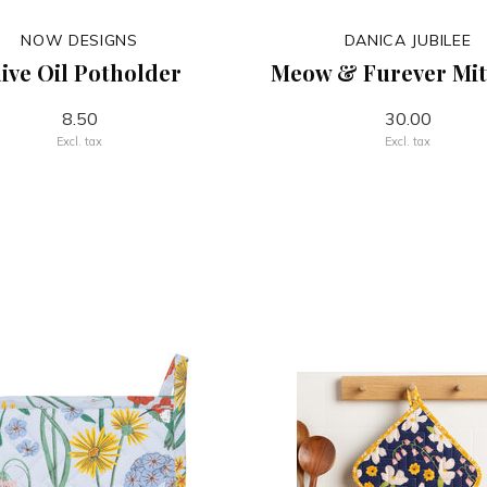
NOW DESIGNS
DANICA JUBILEE
ive Oil Potholder
Meow & Furever Mit
8.50
30.00
Excl. tax
Excl. tax