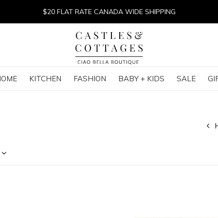
$20 FLAT RATE CANADA WIDE SHIPPING
HOME
KITCHEN
FASHION
BABY + KIDS
SALE
GI