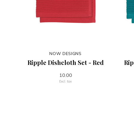
NOW DESIGNS
Ripple Dishcloth Set - Red
Rip
10.00
Excl. tax