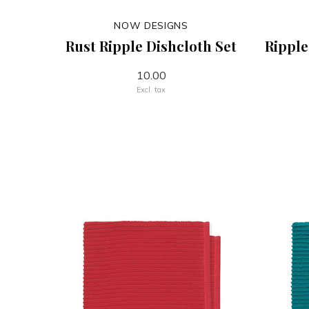
NOW DESIGNS
Rust Ripple Dishcloth Set
Ripple
10.00
Excl. tax