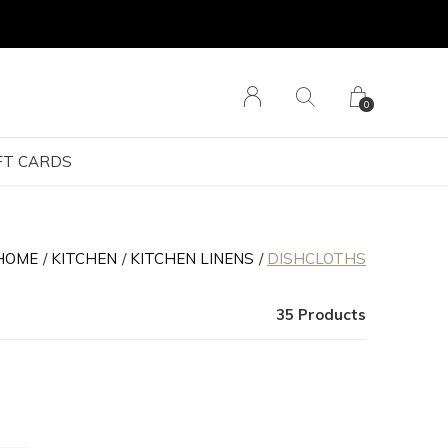
0
FT CARDS
HOME
KITCHEN
KITCHEN LINENS
DISHCLOTHS
35 Products