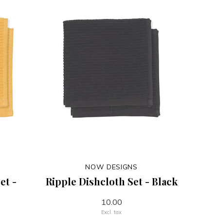
NOW DESIGNS
et -
Ripple Dishcloth Set - Black
10.00
Excl. tax