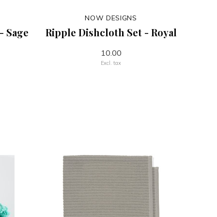
NOW DESIGNS
 - Sage
Ripple Dishcloth Set - Royal
10.00
Excl. tax