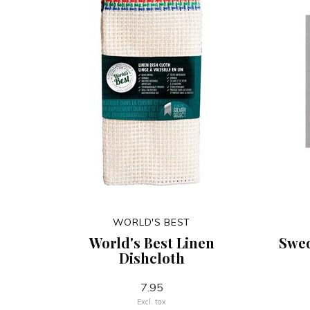
WORLD'S BEST
World's Best Linen
Swed
Dishcloth
7.95
Excl. tax