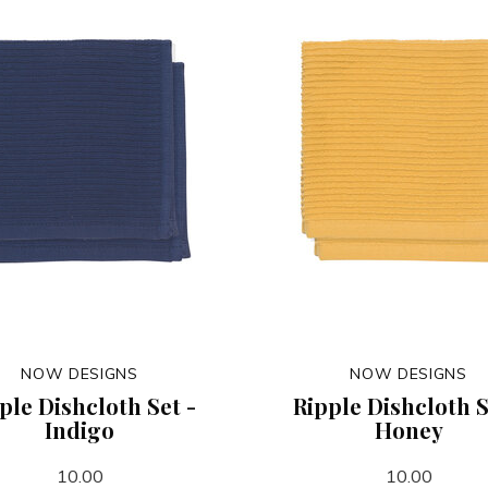
NOW DESIGNS
NOW DESIGNS
ple Dishcloth Set -
Ripple Dishcloth S
Indigo
Honey
10.00
10.00