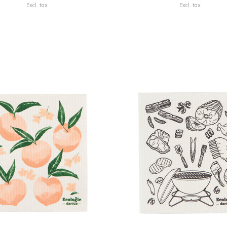
Excl. tax
Excl. tax