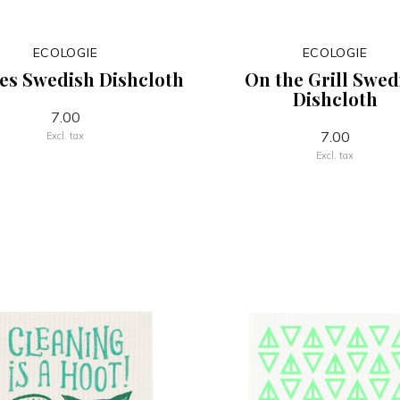
ECOLOGIE
ECOLOGIE
es Swedish Dishcloth
On the Grill Swed
Dishcloth
7.00
7.00
Excl. tax
Excl. tax