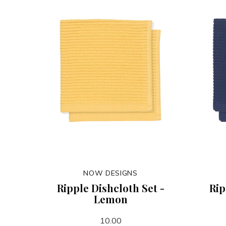
NOW DESIGNS
Ripple Dishcloth Set -
Rip
Lemon
10.00