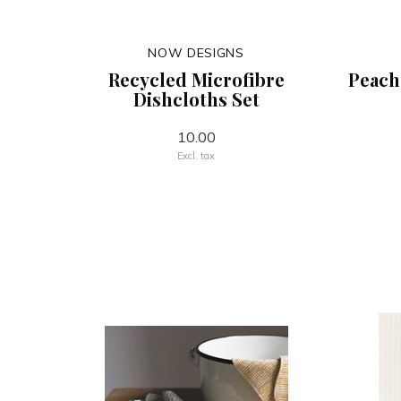
NOW DESIGNS
Recycled Microfibre
Peach
Dishcloths Set
10.00
Excl. tax