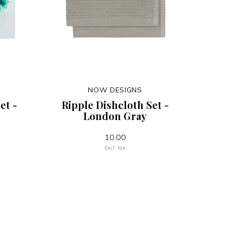
NOW DESIGNS
et -
Ripple Dishcloth Set -
London Gray
10.00
Excl. tax