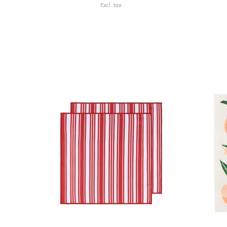
Excl. tax