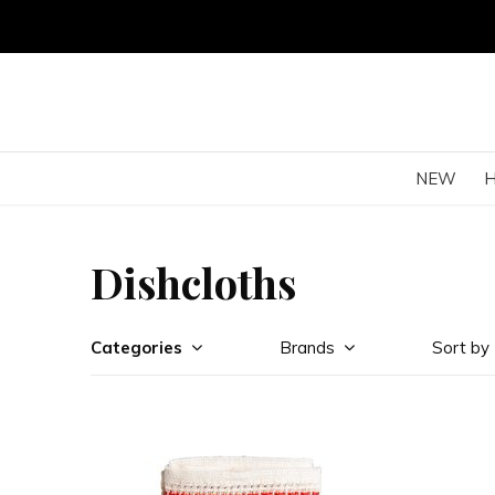
NEW
Dishcloths
Categories
Brands
Sort by