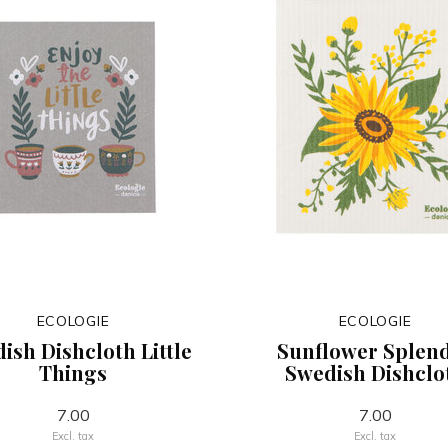
ECOLOGIE
ECOLOGIE
ish Dishcloth Little
Sunflower Splen
Things
Swedish Dishclo
7.00
7.00
Excl. tax
Excl. tax