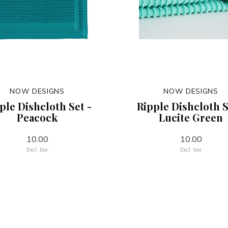
NOW DESIGNS
NOW DESIGNS
ple Dishcloth Set -
Ripple Dishcloth S
Peacock
Lucite Green
10.00
10.00
Excl. tax
Excl. tax