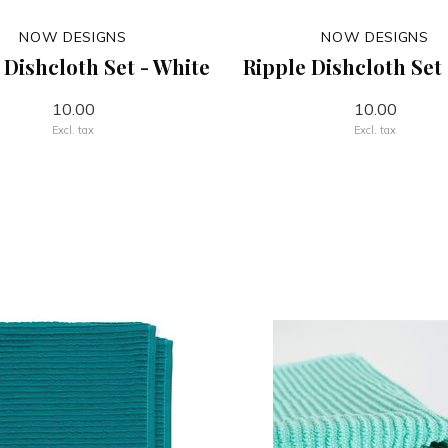
NOW DESIGNS
NOW DESIGNS
 Dishcloth Set - White
Ripple Dishcloth Set
10.00
10.00
Excl. tax
Excl. tax