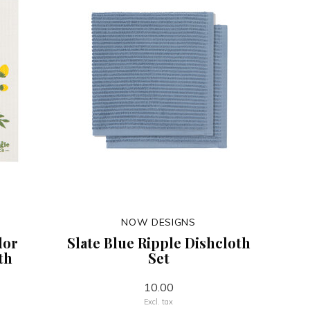
NOW DESIGNS
dor
Slate Blue Ripple Dishcloth
th
Set
10.00
Excl. tax