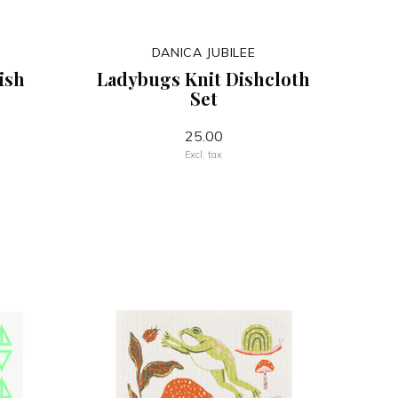
DANICA JUBILEE
ish
Ladybugs Knit Dishcloth
Set
25.00
Excl. tax