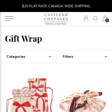
$20 FLAT RATE CANADA WIDE SHIPPING
0
Gift Wrap
Categories
Filters