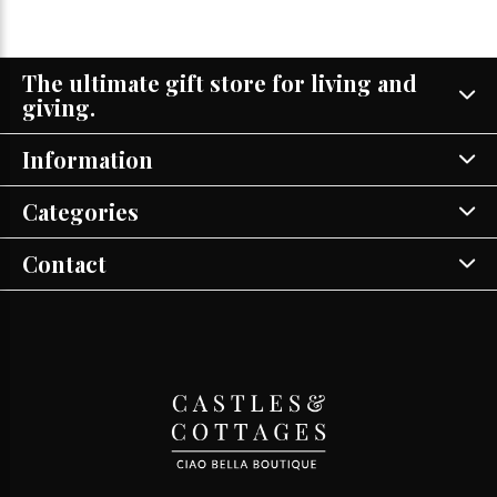
The ultimate gift store for living and
giving.
Information
Categories
Contact