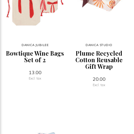
DANICA JUBILEE
DANICA STUDIO
Bowtique Wine Bags
Plume Recycled
Set of 2
Cotton Reusable
Gift Wrap
13.00
20.00
Excl. tax
Excl. tax