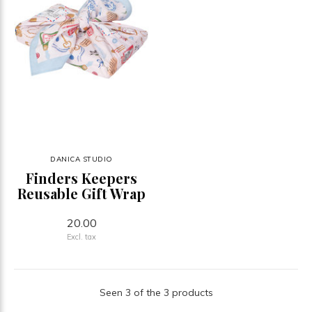
DANICA STUDIO
Finders Keepers
Reusable Gift Wrap
20.00
Excl. tax
Seen 3 of the 3 products