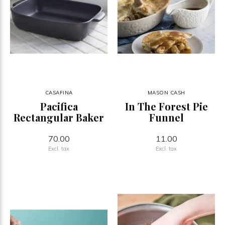
CASAFINA
MASON CASH
Pacifica
In The Forest Pie
Rectangular Baker
Funnel
70.00
11.00
Excl. tax
Excl. tax