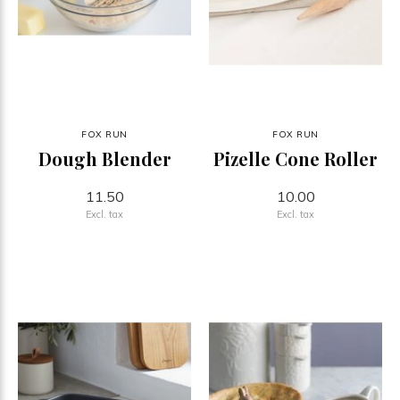
FOX RUN
FOX RUN
Dough Blender
Pizelle Cone Roller
11.50
10.00
Excl. tax
Excl. tax