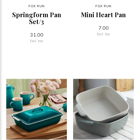
FOX RUN
FOX RUN
Springform Pan
Mini Heart Pan
Set/3
7.00
31.00
Excl. tax
Excl. tax