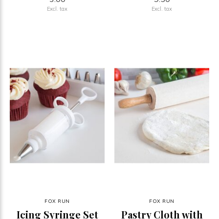
Excl. tax
Excl. tax
FOX RUN
FOX RUN
Icing Syringe Set
Pastry Cloth with