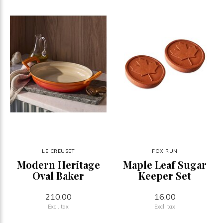
LE CREUSET
FOX RUN
Modern Heritage
Maple Leaf Sugar
Oval Baker
Keeper Set
210.00
16.00
Excl. tax
Excl. tax