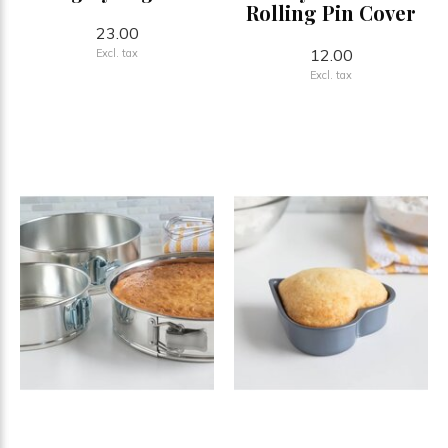
Rolling Pin Cover
23.00
12.00
Excl. tax
Excl. tax