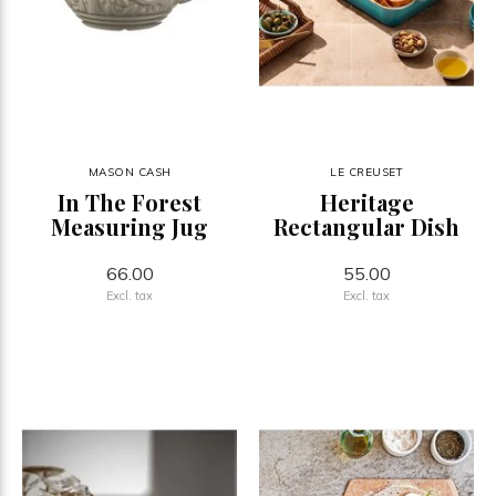
MASON CASH
LE CREUSET
In The Forest
Heritage
Measuring Jug
Rectangular Dish
66.00
55.00
Excl. tax
Excl. tax