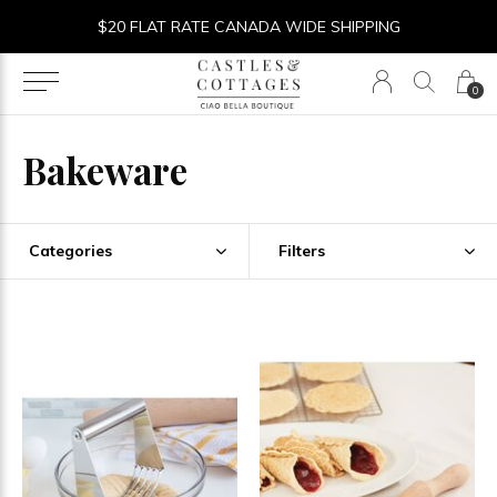
$20 FLAT RATE CANADA WIDE SHIPPING
0
Bakeware
Categories
Filters