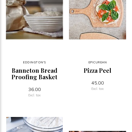
EDDINGTON'S
EPICUREAN
Banneton Bread
Pizza Peel
Proofing Basket
45.00
36.00
Excl. tax
Excl. tax