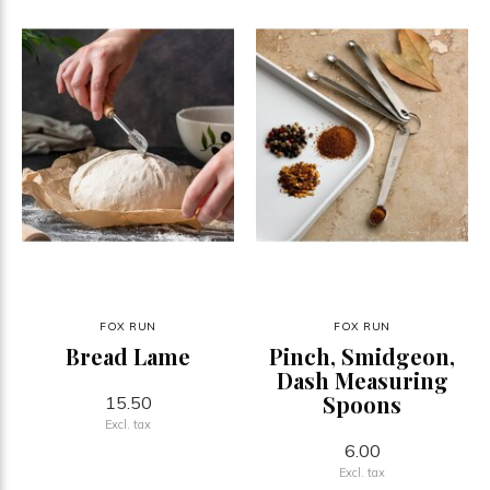
FOX RUN
FOX RUN
Bread Lame
Pinch, Smidgeon,
Dash Measuring
Spoons
15.50
Excl. tax
6.00
Excl. tax