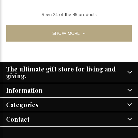
Seen 24 of the 89 products
SHOW MORE
The ultimate gift store for living and
giving.
Information
Categories
Contact