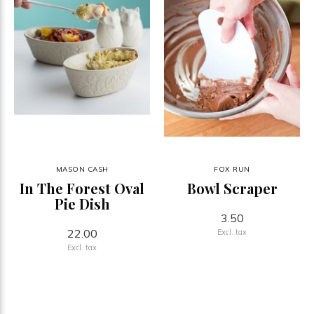
MASON CASH
FOX RUN
In The Forest Oval
Bowl Scraper
Pie Dish
3.50
22.00
Excl. tax
Excl. tax