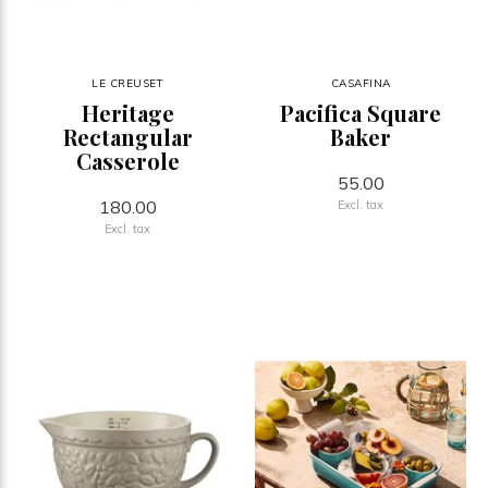
LE CREUSET
CASAFINA
Heritage
Pacifica Square
Rectangular
Baker
Casserole
55.00
180.00
Excl. tax
Excl. tax