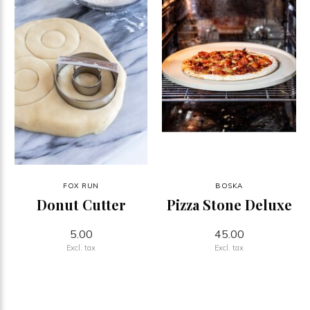
FOX RUN
BOSKA
Donut Cutter
Pizza Stone Deluxe
5.00
45.00
Excl. tax
Excl. tax