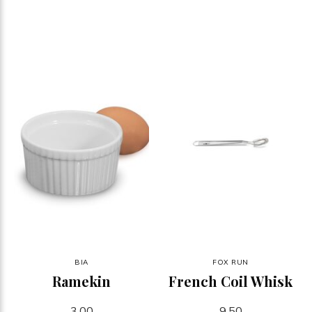
BIA
FOX RUN
Ramekin
French Coil Whisk
3.00
9.50