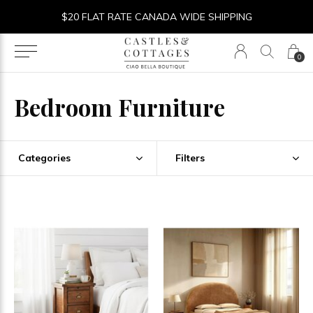
$20 FLAT RATE CANADA WIDE SHIPPING
0
Bedroom Furniture
Categories
Filters