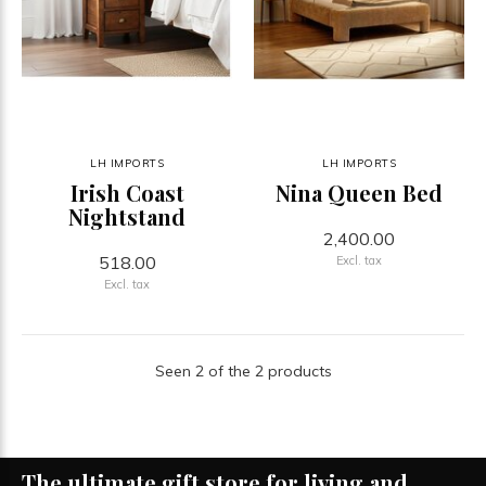
LH IMPORTS
LH IMPORTS
Irish Coast
Nina Queen Bed
Nightstand
2,400.00
518.00
Excl. tax
Excl. tax
Seen 2 of the 2 products
The ultimate gift store for living and