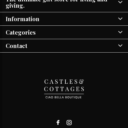
giving.
Information
Categories
Contact