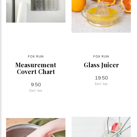
FOX RUN
FOX RUN
Measurement
Glass Juicer
Covert Chart
19.50
9.50
Excl. tax
Excl. tax