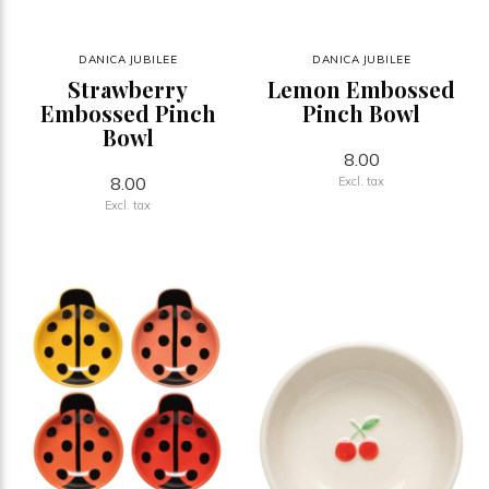
DANICA JUBILEE
DANICA JUBILEE
Strawberry
Lemon Embossed
Embossed Pinch
Pinch Bowl
Bowl
8.00
8.00
Excl. tax
Excl. tax