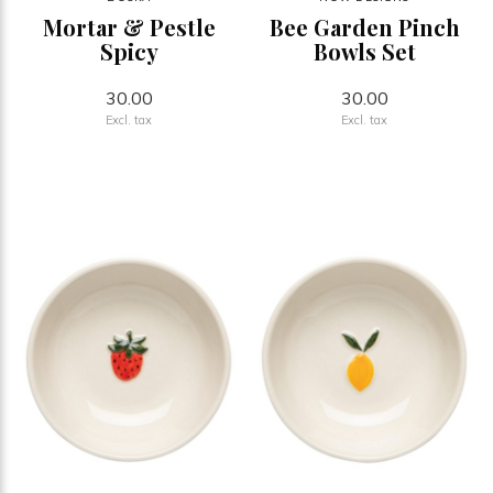
Mortar & Pestle
Bee Garden Pinch
Spicy
Bowls Set
30.00
30.00
Excl. tax
Excl. tax