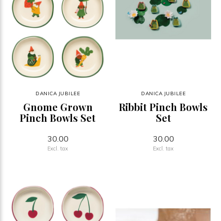
DANICA JUBILEE
DANICA JUBILEE
Gnome Grown
Ribbit Pinch Bowls
Pinch Bowls Set
Set
30.00
30.00
Excl. tax
Excl. tax