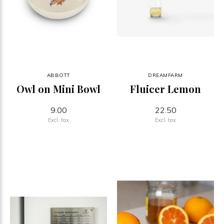
ABBOTT
DREAMFARM
Owl on Mini Bowl
Fluicer Lemon
9.00
22.50
Excl. tax
Excl. tax