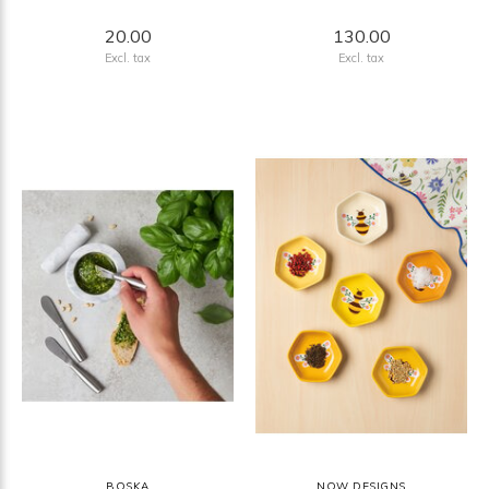
20.00
130.00
Excl. tax
Excl. tax
BOSKA
NOW DESIGNS