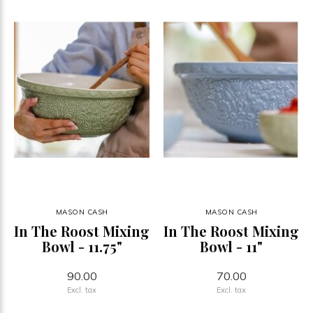
MASON CASH
MASON CASH
In The Roost Mixing
In The Roost Mixing
Bowl - 11.75"
Bowl - 11"
90.00
70.00
Excl. tax
Excl. tax