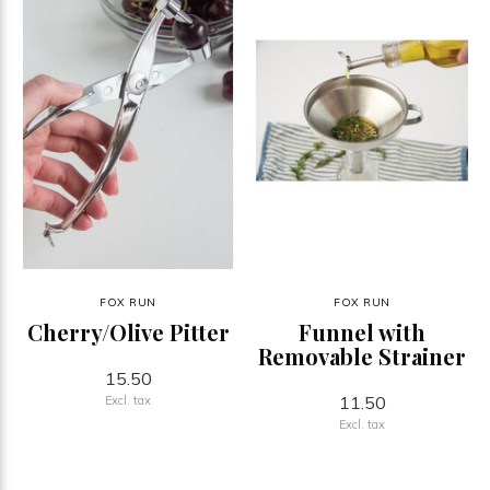
FOX RUN
FOX RUN
Cherry/Olive Pitter
Funnel with
Removable Strainer
15.50
11.50
Excl. tax
Excl. tax