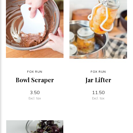
FOX RUN
FOX RUN
Bowl Scraper
Jar Lifter
3.50
11.50
Excl. tax
Excl. tax