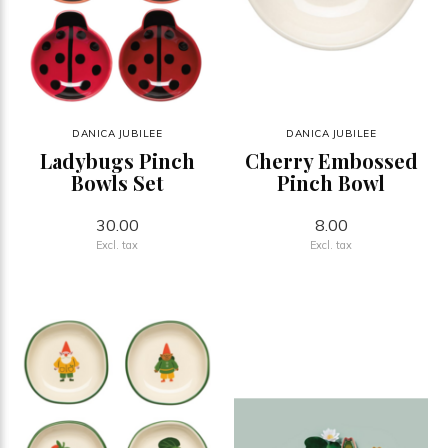
DANICA JUBILEE
DANICA JUBILEE
Ladybugs Pinch
Cherry Embossed
Bowls Set
Pinch Bowl
30.00
8.00
Excl. tax
Excl. tax