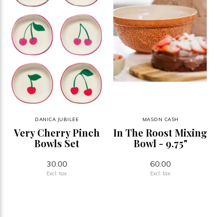
DANICA JUBILEE
MASON CASH
Very Cherry Pinch
In The Roost Mixing
Bowls Set
Bowl - 9.75"
30.00
60.00
Excl. tax
Excl. tax