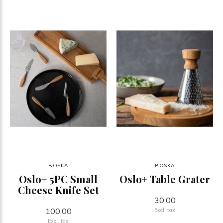
BOSKA
BOSKA
Oslo+ 5PC Small
Oslo+ Table Grater
Cheese Knife Set
30.00
100.00
Excl. tax
Excl. tax