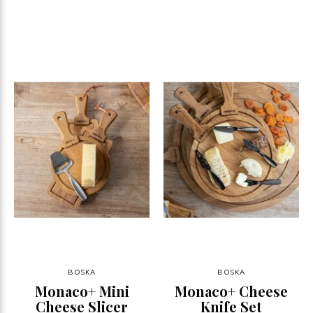
BOSKA
BOSKA
Monaco+ Mini
Monaco+ Cheese
Cheese Slicer
Knife Set