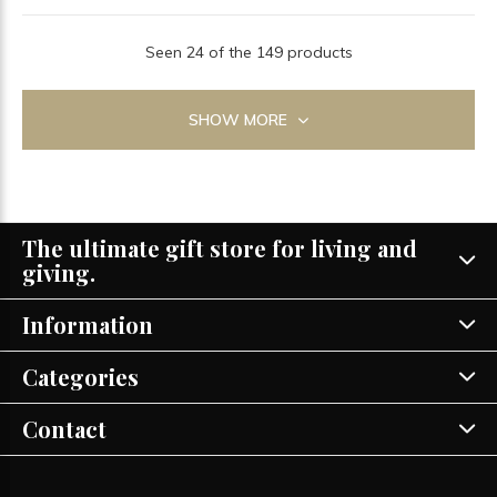
Seen 24 of the 149 products
SHOW MORE
The ultimate gift store for living and
giving.
Information
Categories
Contact