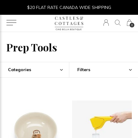
$20 FLAT RATE CANADA WIDE SHIPPING
0
Prep Tools
Categories
Filters