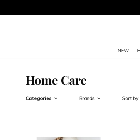
NEW
Home Care
Categories
Brands
Sort by