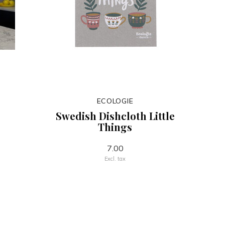
ECOLOGIE
Swedish Dishcloth Little
Things
7.00
Excl. tax