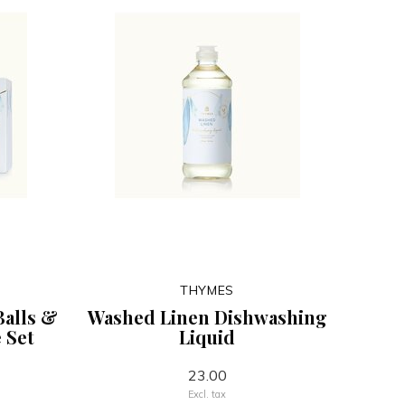
THYMES
Balls &
Washed Linen Dishwashing
 Set
Liquid
23.00
Excl. tax