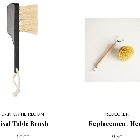
DANICA HEIRLOOM
REDECKER
isal Table Brush
Replacement He
10.00
9.50