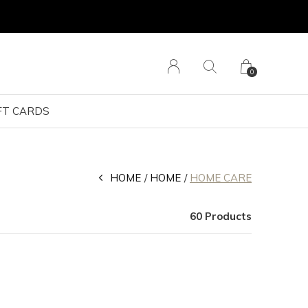
0
FT CARDS
HOME
HOME
HOME CARE
60 Products