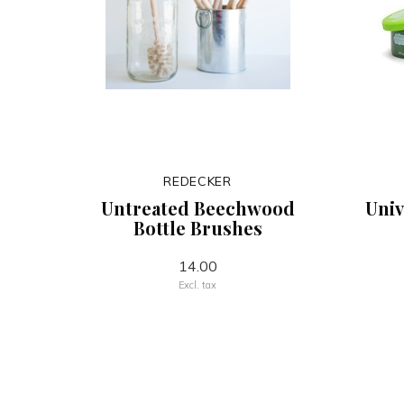
REDECKER
Untreated Beechwood
Univ
Bottle Brushes
14.00
Excl. tax