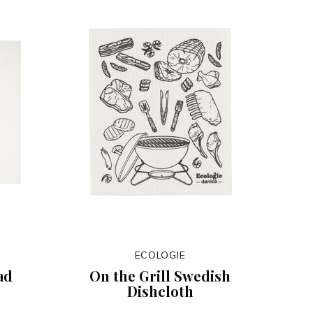
ECOLOGIE
ad
On the Grill Swedish
Dishcloth