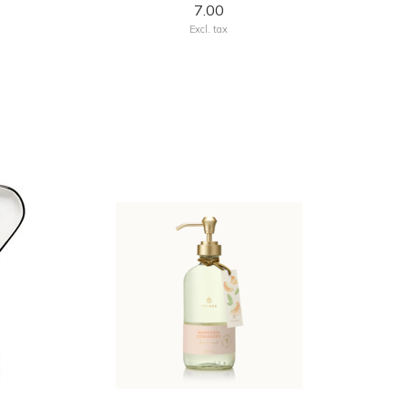
7.00
Excl. tax