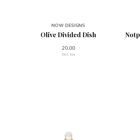
NOW DESIGNS
Olive Divided Dish
Notp
20.00
Excl. tax