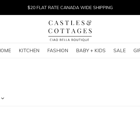
$20 FLAT RATE CANADA WIDE SHIPPING
HOME
KITCHEN
FASHION
BABY + KIDS
SALE
GI