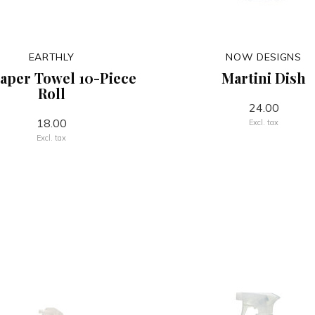
EARTHLY
NOW DESIGNS
aper Towel 10-Piece
Martini Dish
Roll
24.00
18.00
Excl. tax
Excl. tax