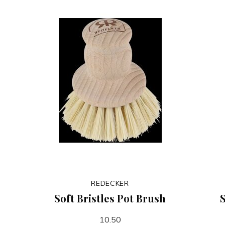
REDECKER
Soft Bristles Pot Brush
S
10.50