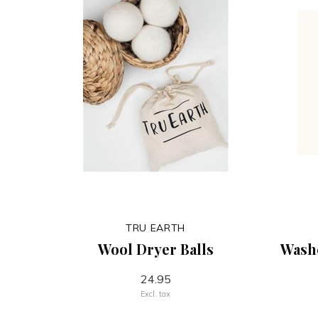
TRU EARTH
Wool Dryer Balls
Wash
24.95
Excl. tax