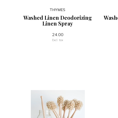
THYMES
Washed Linen Deodorizing
Wash
Linen Spray
24.00
Excl. tax