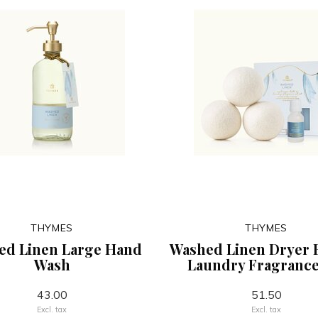
THYMES
THYMES
ed Linen Large Hand
Washed Linen Dryer 
Wash
Laundry Fragrance
43.00
51.50
Excl. tax
Excl. tax