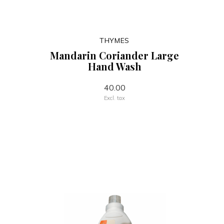
THYMES
Mandarin Coriander Large
Hand Wash
40.00
Excl. tax