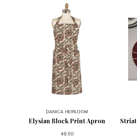
DANICA HEIRLOOM
Elysian Block Print Apron
Stria
48.50