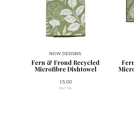
NOW DESIGNS
Fern & Frond Recycled
Fer
Microfibre Dishtowel
Micro
15.00
Excl. tax