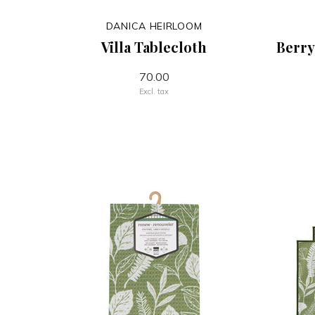
DANICA HEIRLOOM
Villa Tablecloth
Berry
70.00
Excl. tax