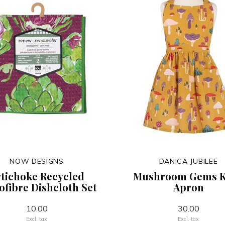
NOW DESIGNS
DANICA JUBILEE
tichoke Recycled
Mushroom Gems K
ofibre Dishcloth Set
Apron
10.00
30.00
Excl. tax
Excl. tax