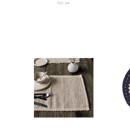
Excl. tax