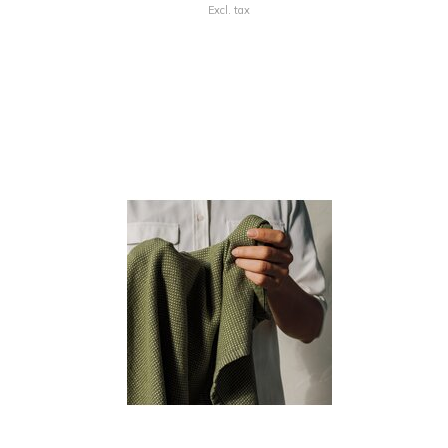
Excl. tax