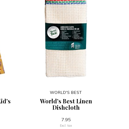
WORLD'S BEST
id's
World's Best Linen
Dishcloth
7.95
Excl. tax