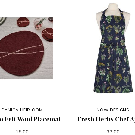
DANICA HEIRLOOM
NOW DESIGNS
to Felt Wool Placemat
Fresh Herbs Chef 
18.00
32.00