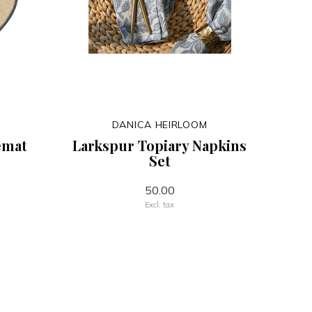
DANICA HEIRLOOM
emat
Larkspur Topiary Napkins
Set
50.00
Excl. tax