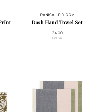
DANICA HEIRLOOM
Print
Dash Hand Towel Set
24.00
Excl. tax