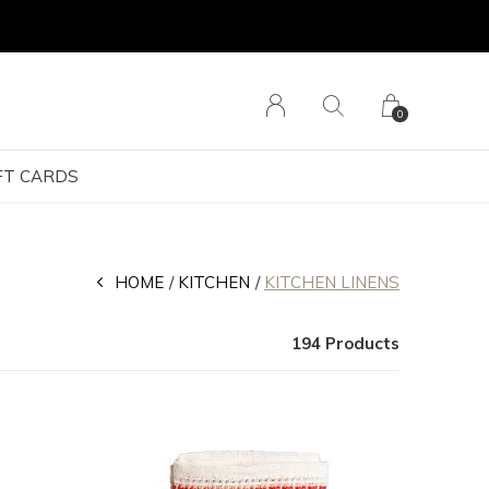
0
FT CARDS
HOME
KITCHEN
KITCHEN LINENS
194 Products