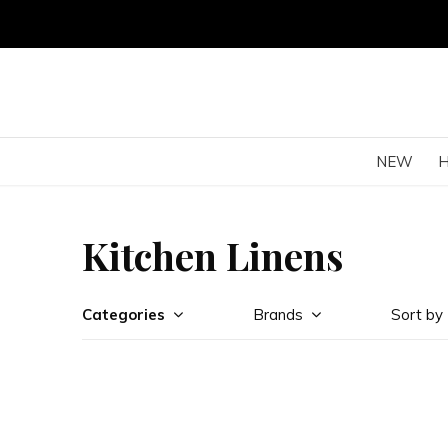
NEW
Kitchen Linens
Categories
Brands
Sort by