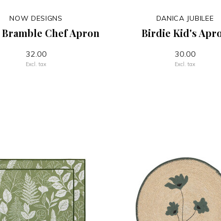
NOW DESIGNS
DANICA JUBILEE
 Bramble Chef Apron
Birdie Kid's Apr
32.00
30.00
Excl. tax
Excl. tax