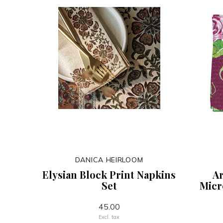
DANICA HEIRLOOM
Elysian Block Print Napkins
Ar
Set
Micr
45.00
Excl. tax