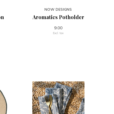
NOW DESIGNS
on
Aromatics Potholder
9.00
Excl. tax