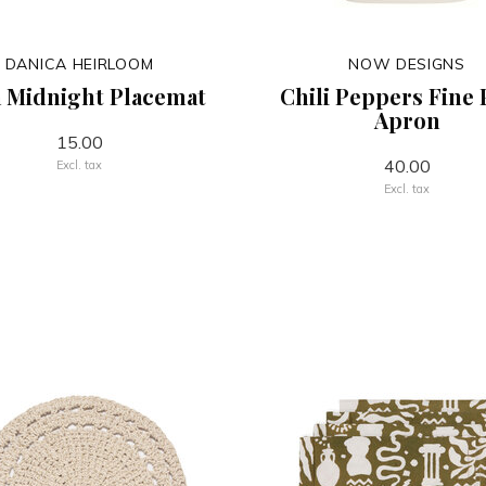
DANICA HEIRLOOM
NOW DESIGNS
 Midnight Placemat
Chili Peppers Fine 
Apron
15.00
40.00
Excl. tax
Excl. tax