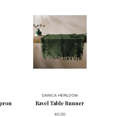
DANICA HEIRLOOM
Apron
Ravel Table Runner
40.00