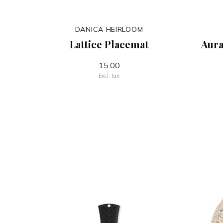
DANICA HEIRLOOM
Lattice Placemat
Aura
15.00
Excl. tax