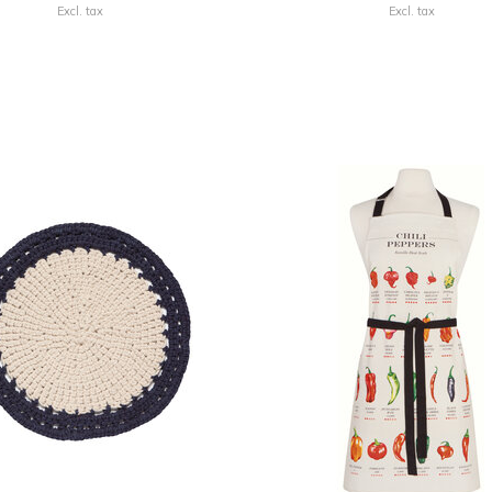
Excl. tax
Excl. tax