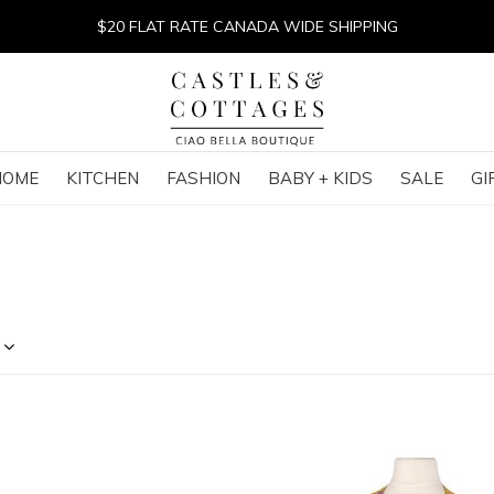
$20 FLAT RATE CANADA WIDE SHIPPING
HOME
KITCHEN
FASHION
BABY + KIDS
SALE
GI