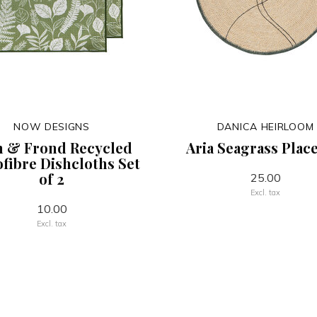
NOW DESIGNS
DANICA HEIRLOOM
n & Frond Recycled
Aria Seagrass Plac
fibre Dishcloths Set
of 2
25.00
Excl. tax
10.00
Excl. tax