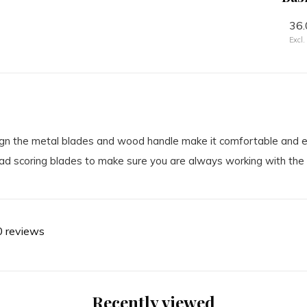
24.50
36.
Excl. tax
Excl.
ign the metal blades and wood handle make it comfortable and eas
ad scoring blades to make sure you are always working with the 
0 reviews
Recently viewed