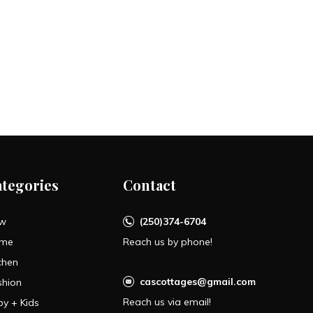
ategories
Contact
w
(250)374-6704
me
Reach us by phone!
chen
cascottages@gmail.com
shion
Reach us via email!
by + Kids