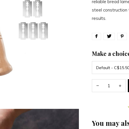
reliable bread lame
steel constructio
results.
Make a choic
You may als