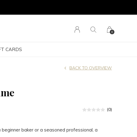
0
FT CARDS
BACK TO OVERVIEW
ame
(0)
 beginner baker or a seasoned professional, a