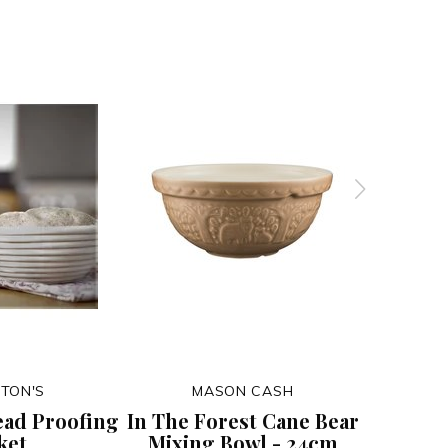
TON'S
MASON CASH
ead Proofing
In The Forest Cane Bear
In The
ket
Mixing Bowl - 24cm
Mixin