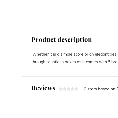
495.00
15.00
Excl. tax
Excl. tax
Product description
Whether it is a simple score or an elegant des
through countless bakes as it comes with 5 bre
Reviews
0 stars based on 