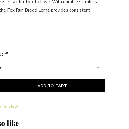
 is essential tool to have. With durable stainless
n the Fox Run Bread Lame provides consistent
e:
*
ADD TO CART
In stock
o like