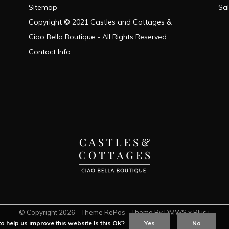
Sitemap
Sa
Copyright © 2021 Castles and Cottages &
Ciao Bella Boutique - All Rights Reserved.
Contact Info
© Copyright
2026
- Theme RePos - Theme By
DMWS
x
Plus+
o help us improve this website Is this OK?
Yes
No