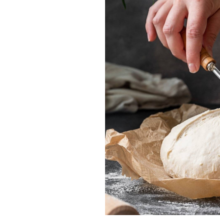
LE CREUSET
FOX RUN
Round Dutch Oven
Danish Dough 