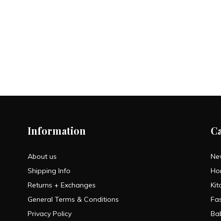
Information
C
About us
Ne
Shipping Info
Ho
Returns + Exchanges
Kit
General Terms & Conditions
Fa
Privacy Policy
Ba