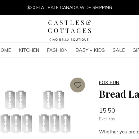
$20 FLAT RATE CANADA WIDE SHIPPING
HOME
KITCHEN
FASHION
BABY + KIDS
SALE
GI
FOX RUN
Bread L
15.50
Excl. tax
Whether you are a