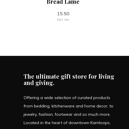
Bread Lame
15.50
Excl. tax
The ultimate gift store for living
and giving.
Offering a wide selection of curated products
from bedding, kitchenware and home decor, to
jewelry, fashion, footwear and so much more.
Located in the heart of downtown Kamloops,