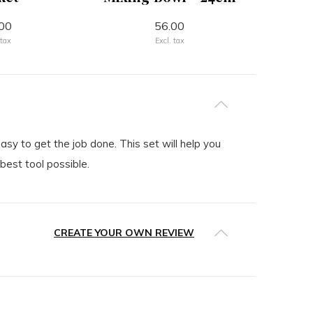
00
56.00
 tax
Excl. tax
y to get the job done. This set will help you
best tool possible.
CREATE YOUR OWN REVIEW