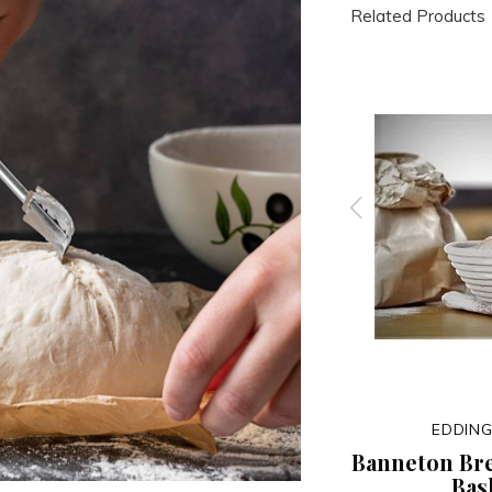
Related Products
FOX RUN
EDDING
Whisk
Non-Stick Baguette Pan
Banneton Br
Bas