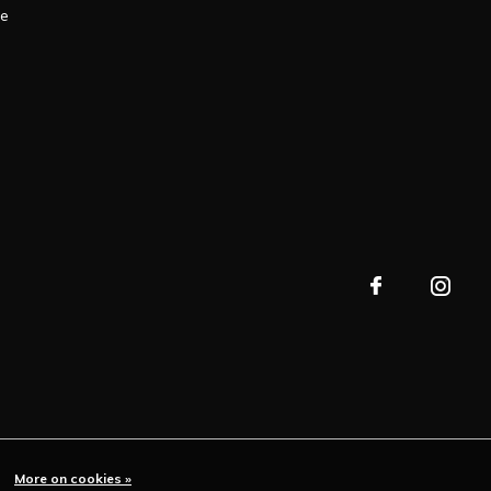
le
More on cookies »