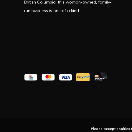
British Columbia, this woman-owned, family-
run business is one of a kind.
Please accept cookies t