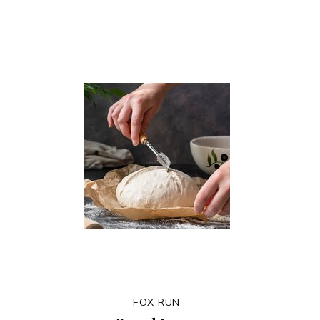
FOX RUN