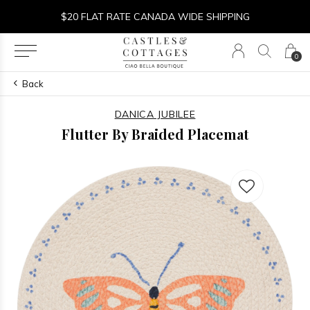
$20 FLAT RATE CANADA WIDE SHIPPING
0
Back
DANICA JUBILEE
Flutter By Braided Placemat