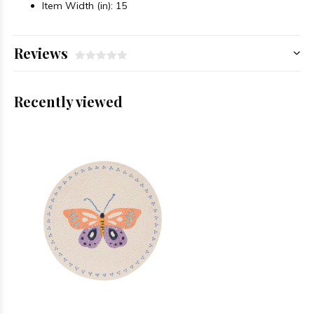
Item Width (in): 15
Reviews
Recently viewed