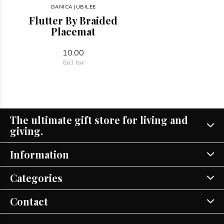
DANICA JUBILEE
Flutter By Braided
Placemat
10.00
Excl. tax
The ultimate gift store for living and
giving.
Information
Categories
Contact