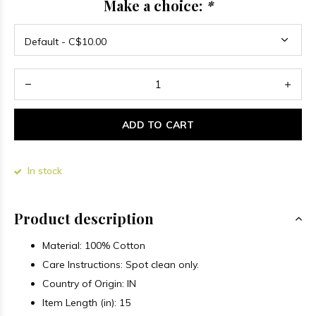
Make a choice:
*
ADD TO CART
In stock
Product description
Material:
100% Cotton
Care Instructions: Spot clean only.
Country of Origin: IN
Item Length (in): 15