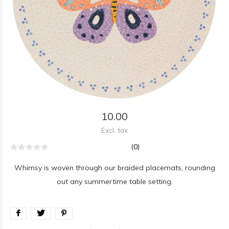
10.00
Excl. tax
(0)
Whimsy is woven through our braided placemats, rounding
out any summertime table setting.