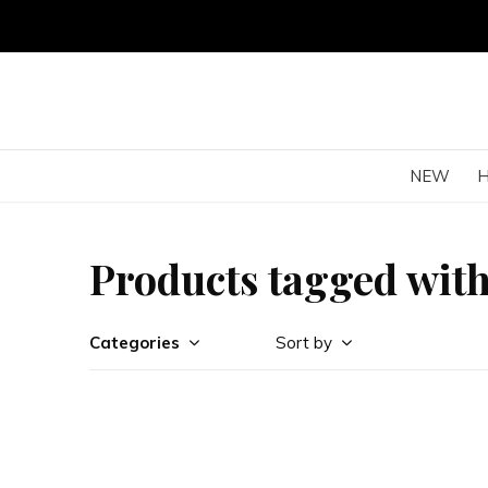
NEW
Products tagged with
Categories
Sort by