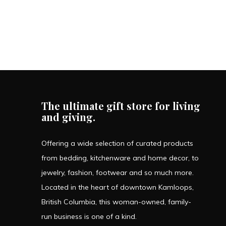
The ultimate gift store for living
and giving.
Offering a wide selection of curated products
from bedding, kitchenware and home decor, to
jewelry, fashion, footwear and so much more.
Located in the heart of downtown Kamloops,
British Columbia, this woman-owned, family-
run business is one of a kind.