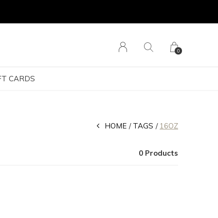
0
FT CARDS
HOME
TAGS
16OZ
0 Products