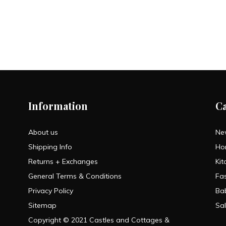
Information
C
About us
Ne
Shipping Info
Ho
Returns + Exchanges
Kit
General Terms & Conditions
Fa
Privacy Policy
Ba
Sitemap
Sa
Copyright © 2021 Castles and Cottages &