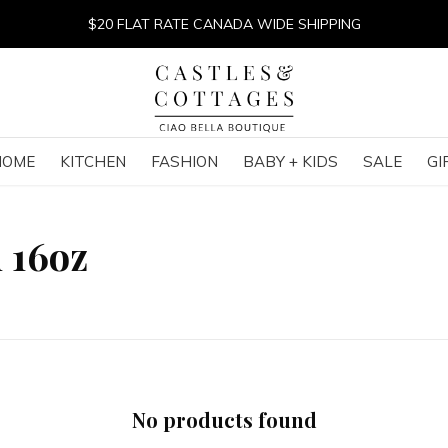
$20 FLAT RATE CANADA WIDE SHIPPING
HOME
KITCHEN
FASHION
BABY + KIDS
SALE
GI
 16oz
No products found