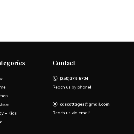
ategories
Contact
w
(250)374-6704
me
Reach us by phone!
chen
cascottages@gmail.com
shion
Reach us via email!
by + Kids
le