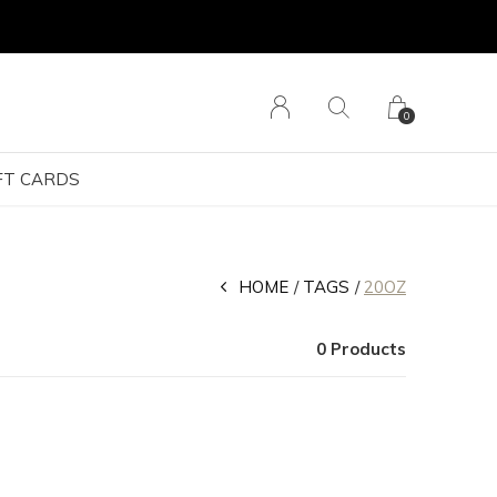
0
FT CARDS
HOME
TAGS
20OZ
0 Products