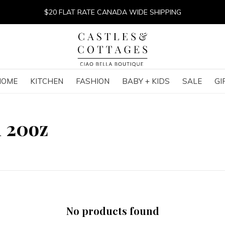
$20 FLAT RATE CANADA WIDE SHIPPING
HOME
KITCHEN
FASHION
BABY + KIDS
SALE
GI
h 20oz
No products found