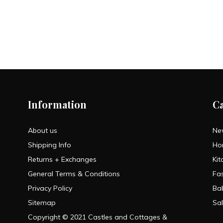
Information
C
About us
Ne
Shipping Info
Ho
Returns + Exchanges
Kit
General Terms & Conditions
Fa
Privacy Policy
Ba
Sitemap
Sa
Copyright © 2021 Castles and Cottages &