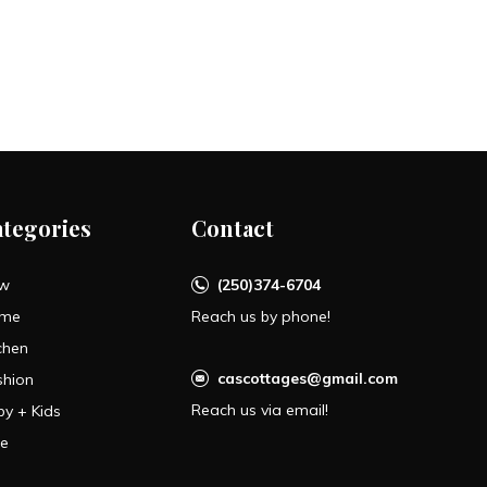
ategories
Contact
w
(250)374-6704
me
Reach us by phone!
chen
cascottages@gmail.com
shion
Reach us via email!
by + Kids
le