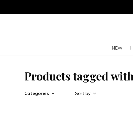
NEW
Products tagged wit
Categories
Sort by