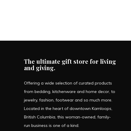
The ultimate gift store for living
and giving.
Offering a wide selection of curated products
from bedding, kitchenware and home decor, to
jewelry, fashion, footwear and so much more.
Located in the heart of downtown Kamloops,
British Columbia, this woman-owned, family-
run business is one of a kind.