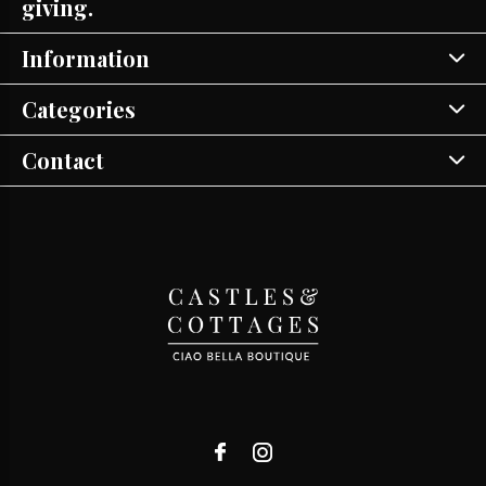
giving.
Information
Categories
Contact