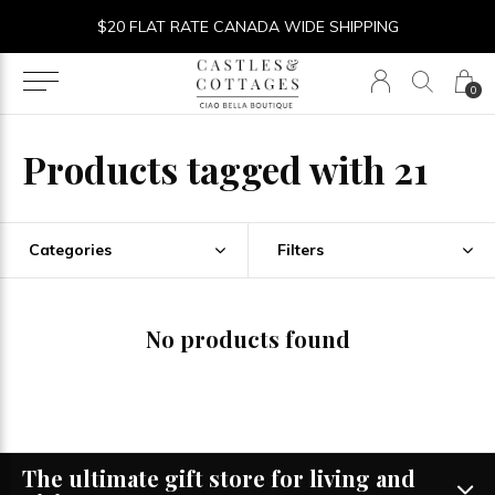
$20 FLAT RATE CANADA WIDE SHIPPING
0
Products tagged with 21
Categories
Filters
No products found
The ultimate gift store for living and