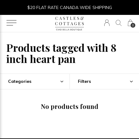
$20 FLAT RATE CANADA WIDE SHIPPING
0
Products tagged with 8
inch heart pan
Categories
Filters
No products found