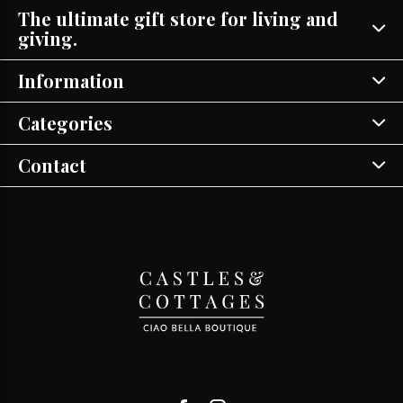
The ultimate gift store for living and
giving.
Information
Categories
Contact