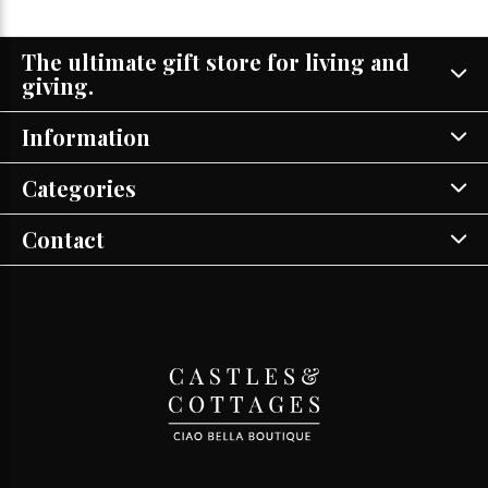
The ultimate gift store for living and
giving.
Information
Categories
Contact