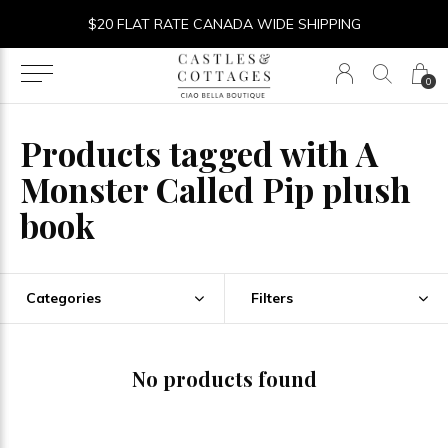
$20 FLAT RATE CANADA WIDE SHIPPING
0
Products tagged with A
Monster Called Pip plush
book
Categories
Filters
No products found