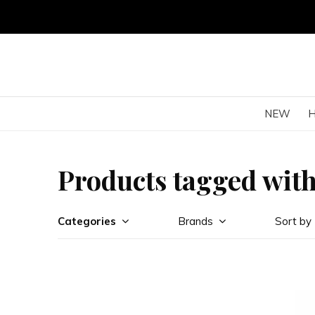
NEW
Products tagged with
Categories
Brands
Sort by