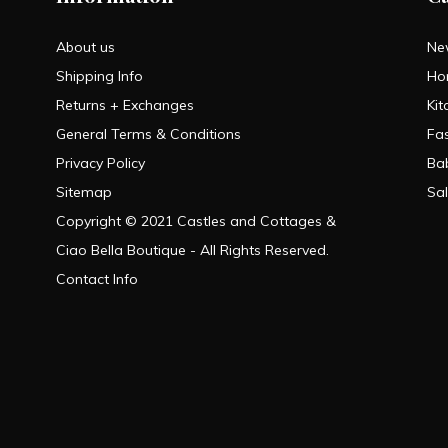
About us
Ne
Shipping Info
Ho
Returns + Exchanges
Kit
General Terms & Conditions
Fa
Privacy Policy
Ba
Sitemap
Sa
Copyright © 2021 Castles and Cottages &
Ciao Bella Boutique - All Rights Reserved.
Contact Info