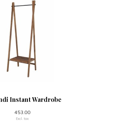
di Instant Wardrobe
453.00
Excl. tax