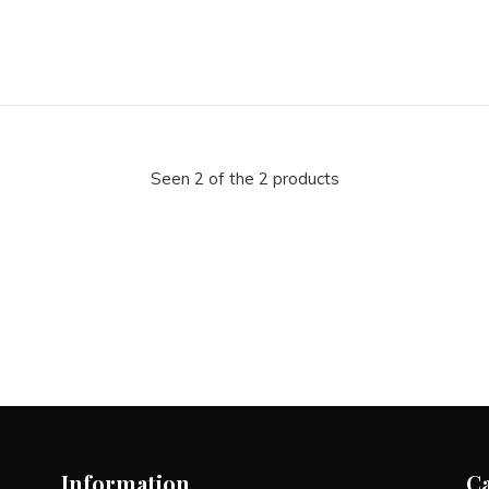
Seen 2 of the 2 products
Information
C