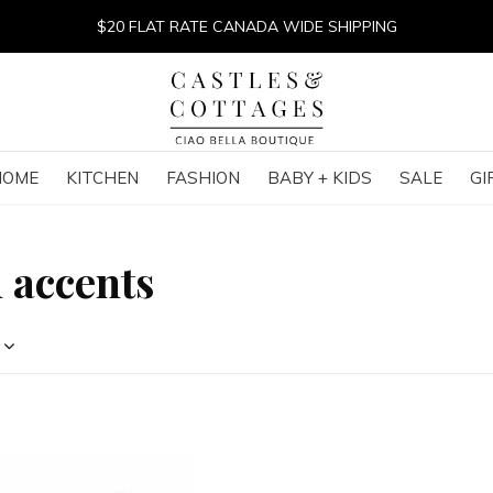
$20 FLAT RATE CANADA WIDE SHIPPING
HOME
KITCHEN
FASHION
BABY + KIDS
SALE
GI
 accents