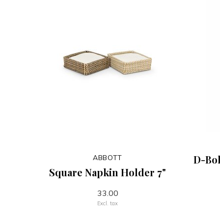
D-Boh
ABBOTT
Square Napkin Holder 7"
33.00
Excl. tax