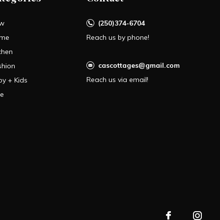
w
(250)374-6704
me
Reach us by phone!
chen
cascottages@gmail.com
shion
Reach us via email!
by + Kids
le