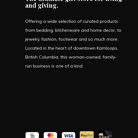
and giving.
Offering a wide selection of curated products
from bedding, kitchenware and home decor, to
jewelry, fashion, footwear and so much more.
Located in the heart of downtown Kamloops,
British Columbia, this woman-owned, family-
run business is one of a kind.