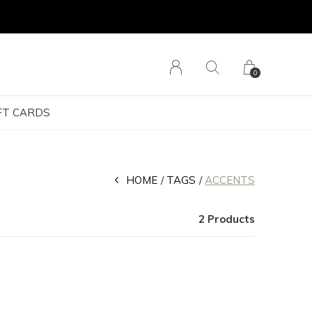
0
FT CARDS
HOME
TAGS
ACCENTS
2 Products