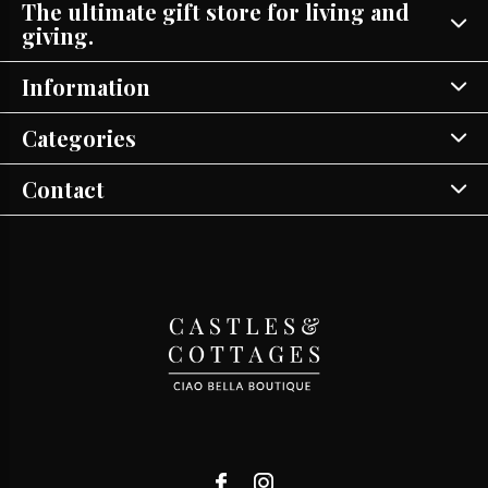
The ultimate gift store for living and
giving.
Information
Categories
Contact