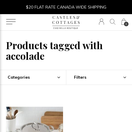
$20 FLAT RATE CANADA WIDE SHIPPING
0
Products tagged with
accolade
Categories
Filters