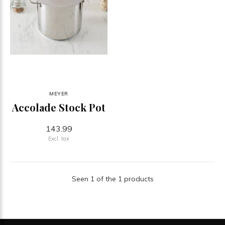
MEYER
Accolade Stock Pot
143.99
Excl. tax
Seen 1 of the 1 products