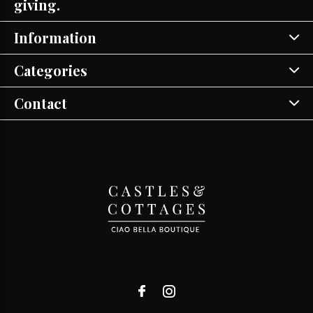
giving.
Information
Categories
Contact