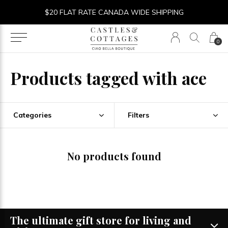
$20 FLAT RATE CANADA WIDE SHIPPING
0
Products tagged with ace
Categories
Filters
No products found
The ultimate gift store for living and