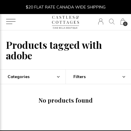
$20 FLAT RATE CANADA WIDE SHIPPING
0
Products tagged with
adobe
Categories
Filters
No products found