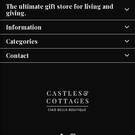
The ultimate gift store for living and
giving.
Information
Categories
Contact