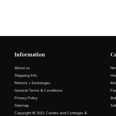
Information
C
About us
Ne
Shipping Info
Ho
Returns + Exchanges
Kit
General Terms & Conditions
Fa
Privacy Policy
Ba
Sitemap
Sa
Copyright © 2021 Castles and Cottages &