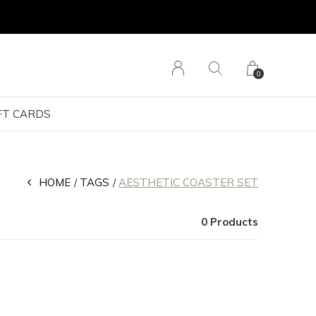
0
FT CARDS
HOME
TAGS
AESTHETIC COASTER SET
0 Products