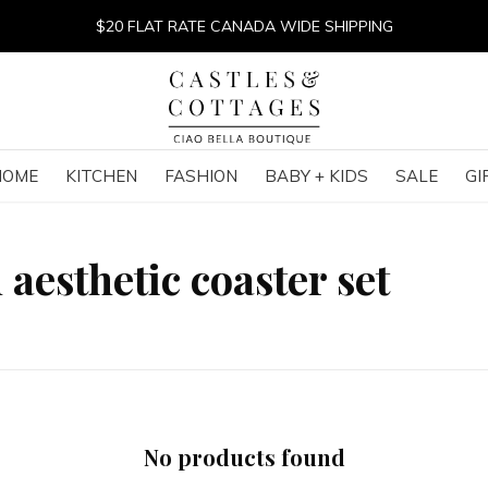
$20 FLAT RATE CANADA WIDE SHIPPING
HOME
KITCHEN
FASHION
BABY + KIDS
SALE
GI
aesthetic coaster set
No products found