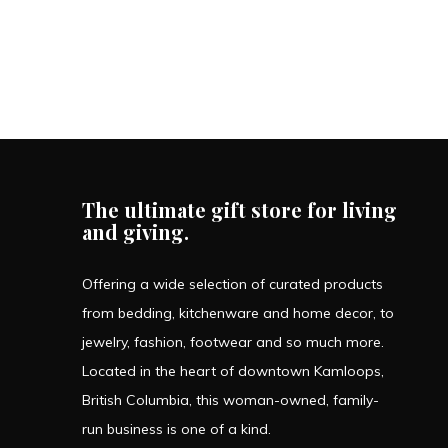
The ultimate gift store for living
and giving.
Offering a wide selection of curated products
from bedding, kitchenware and home decor, to
jewelry, fashion, footwear and so much more.
Located in the heart of downtown Kamloops,
British Columbia, this woman-owned, family-
run business is one of a kind.