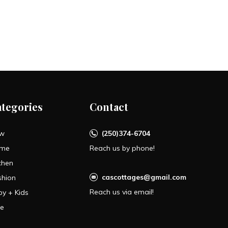
ategories
Contact
w
(250)374-6704
me
Reach us by phone!
chen
cascottages@gmail.com
shion
Reach us via email!
by + Kids
le