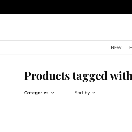
NEW
Products tagged with 
Categories
Sort by