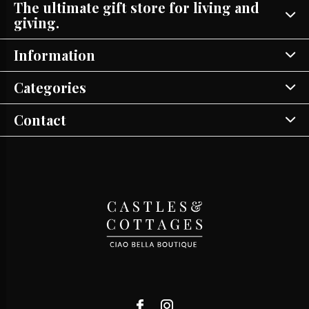
The ultimate gift store for living and
giving.
Information
Categories
Contact