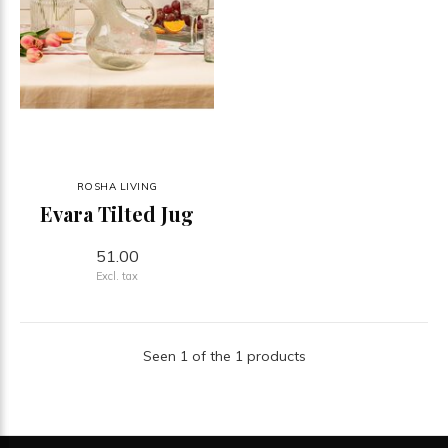
ROSHA LIVING
Evara Tilted Jug
51.00
Excl. tax
Seen 1 of the 1 products