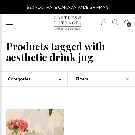
$20 FLAT RATE CANADA WIDE SHIPPING
0
Products tagged with
aesthetic drink jug
Categories
Filters