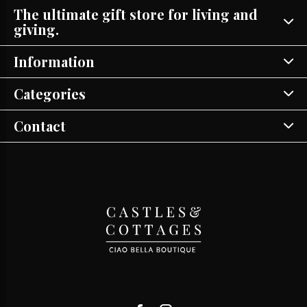
The ultimate gift store for living and
giving.
Information
Categories
Contact