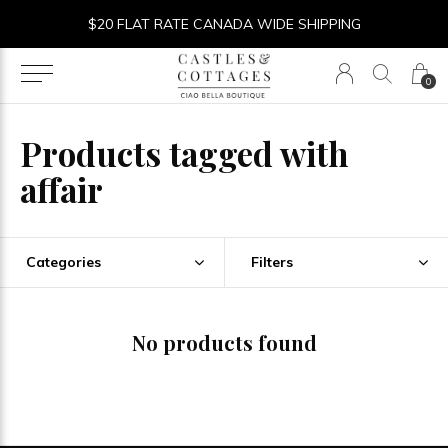
$20 FLAT RATE CANADA WIDE SHIPPING
0
Products tagged with
affair
Categories
Filters
No products found