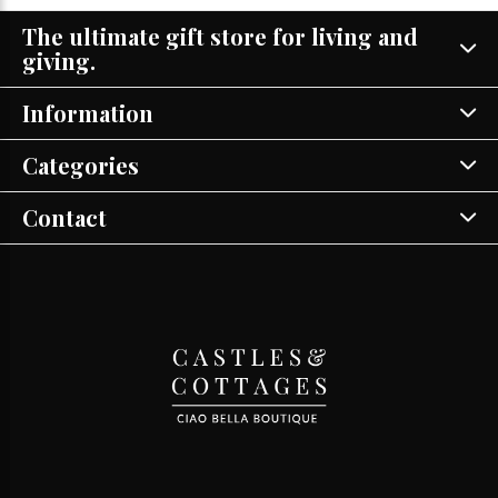
The ultimate gift store for living and
giving.
Information
Categories
Contact