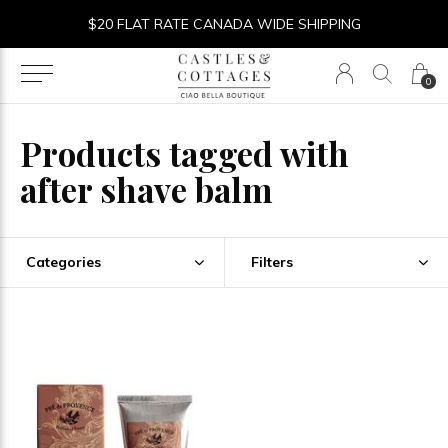
$20 FLAT RATE CANADA WIDE SHIPPING
0
Products tagged with
after shave balm
Categories
Filters