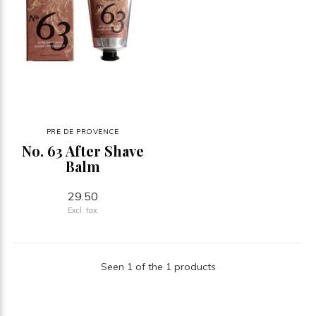
PRE DE PROVENCE
No. 63 After Shave
Balm
29.50
Excl. tax
Seen 1 of the 1 products