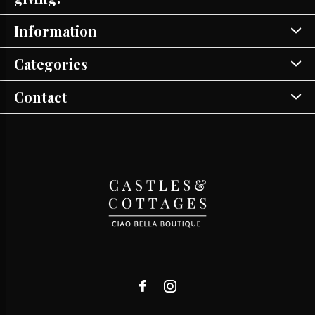
Information
Categories
Contact