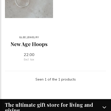
GLEE JEWELRY
New Age Hoops
22.00
Excl. tax
Seen 1 of the 1 products
The ultimate gift store for living and
giving.