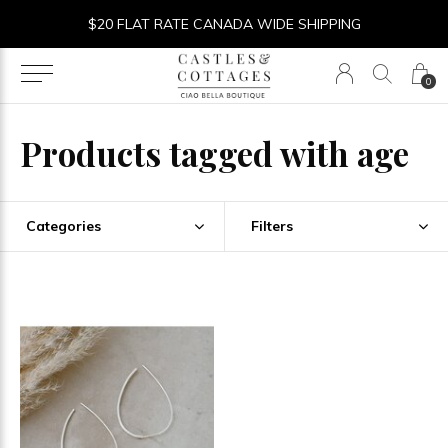
$20 FLAT RATE CANADA WIDE SHIPPING
0
Products tagged with age
Categories
Filters