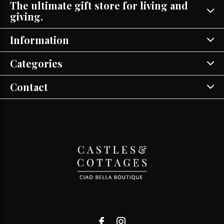
The ultimate gift store for living and
giving.
Information
Categories
Contact