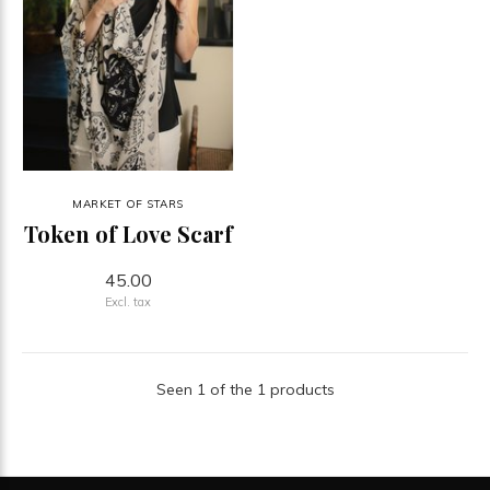
MARKET OF STARS
Token of Love Scarf
45.00
Excl. tax
Seen 1 of the 1 products