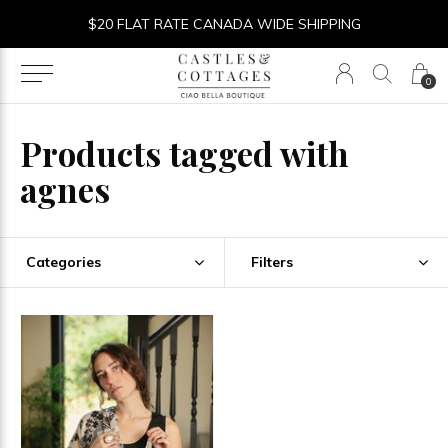
$20 FLAT RATE CANADA WIDE SHIPPING
0
Products tagged with
agnes
Categories
Filters