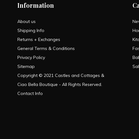
Information
C
About us
Ne
Shipping Info
Ho
Returns + Exchanges
Kit
General Terms & Conditions
Fa
Privacy Policy
Ba
Sitemap
Sa
Copyright © 2021 Castles and Cottages &
Ciao Bella Boutique - All Rights Reserved.
Contact Info