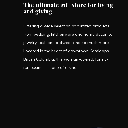
The ultimate gift store for living
and giving.
Offering a wide selection of curated products
from bedding, kitchenware and home decor, to
jewelry, fashion, footwear and so much more.
Located in the heart of downtown Kamloops,
British Columbia, this woman-owned, family-
run business is one of a kind.