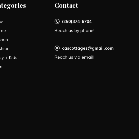
ategories
Contact
w
(250)374-6704
me
Reach us by phone!
chen
cascottages@gmail.com
shion
Reach us via email!
by + Kids
le