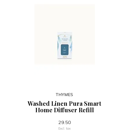
THYMES
Washed Linen Pura Smart
Home Diffuser Refill
29.50
Excl. tax