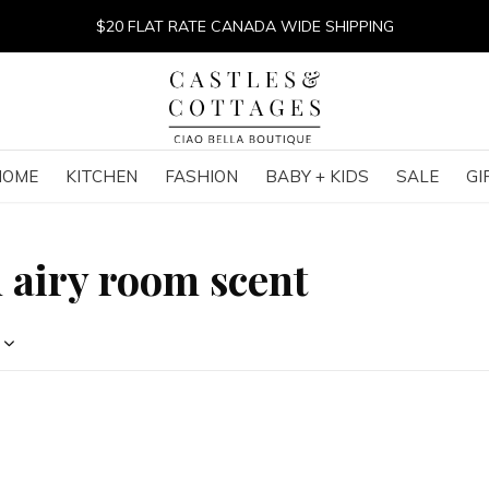
$20 FLAT RATE CANADA WIDE SHIPPING
HOME
KITCHEN
FASHION
BABY + KIDS
SALE
GI
 airy room scent