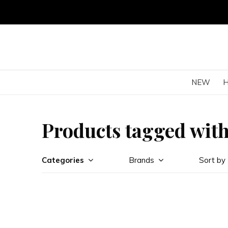
NEW
Products tagged with
Categories
Brands
Sort by