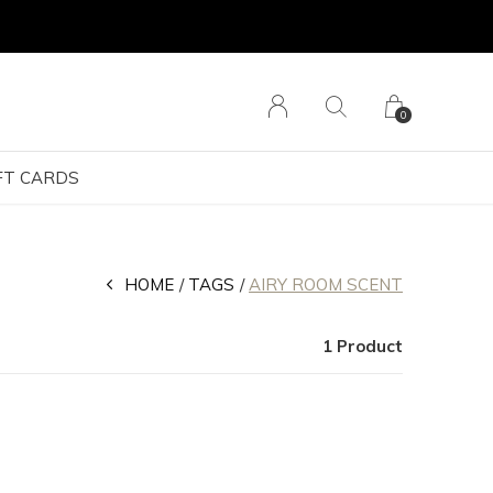
0
FT CARDS
HOME
TAGS
AIRY ROOM SCENT
1 Product