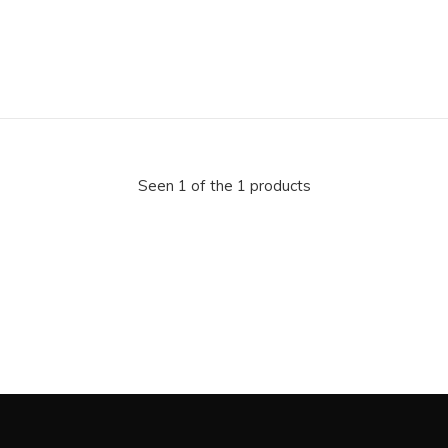
Seen 1 of the 1 products