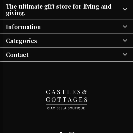
The ultimate gift store for living and
giving.
Information
Categories
Contact