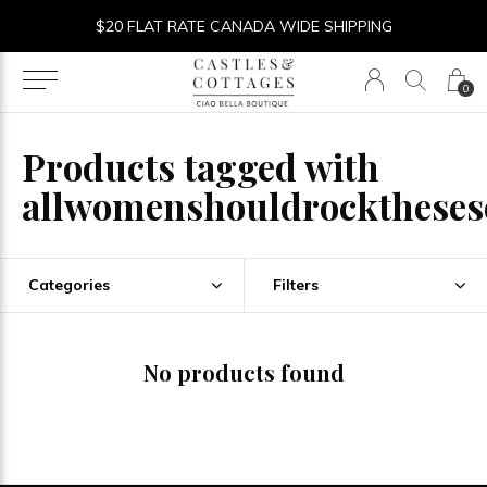
$20 FLAT RATE CANADA WIDE SHIPPING
0
Products tagged with
allwomenshouldrocktheses
Categories
Filters
No products found