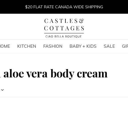
$20 FLAT RATE CANADA WIDE SHIPPING
HOME
KITCHEN
FASHION
BABY + KIDS
SALE
GI
 aloe vera body cream