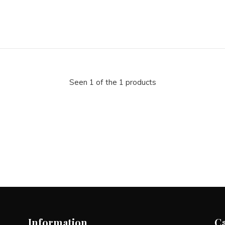
Seen 1 of the 1 products
Information
C