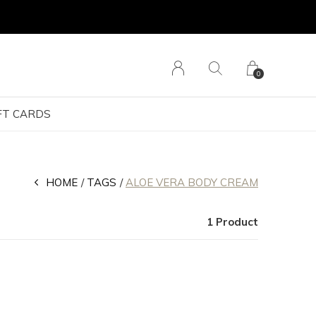
0
FT CARDS
HOME
TAGS
ALOE VERA BODY CREAM
1 Product