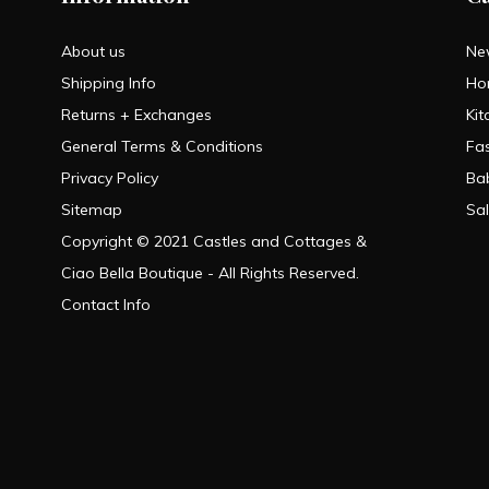
About us
Ne
Shipping Info
Ho
Returns + Exchanges
Kit
General Terms & Conditions
Fa
Privacy Policy
Ba
Sitemap
Sa
Copyright © 2021 Castles and Cottages &
Ciao Bella Boutique - All Rights Reserved.
Contact Info