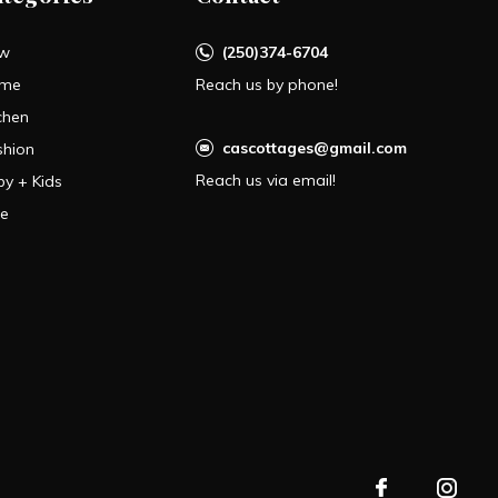
w
(250)374-6704
me
Reach us by phone!
chen
cascottages@gmail.com
shion
Reach us via email!
by + Kids
le