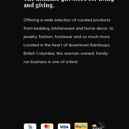
and giving.
Offering a wide selection of curated products
from bedding, kitchenware and home decor, to
jewelry, fashion, footwear and so much more.
Located in the heart of downtown Kamloops,
British Columbia, this woman-owned, family-
run business is one of a kind.