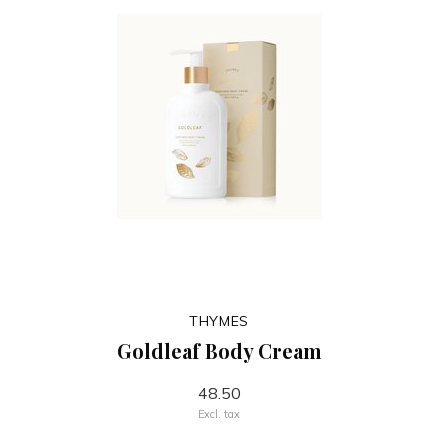
THYMES
Goldleaf Body Cream
48.50
Excl. tax