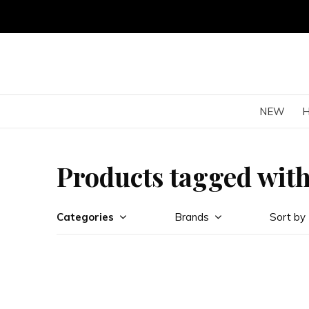
NEW
Products tagged with
Categories
Brands
Sort by