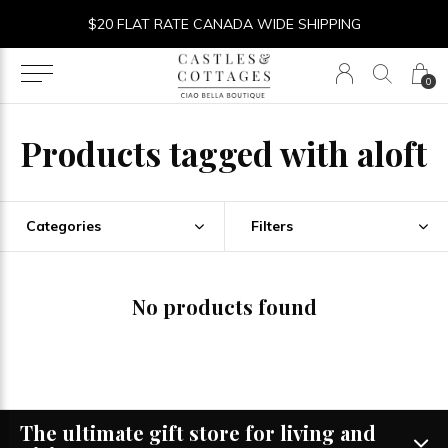
$20 FLAT RATE CANADA WIDE SHIPPING
0
Products tagged with aloft
Categories
Filters
No products found
The ultimate gift store for living and