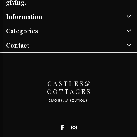
giving.
Information
Categories
Contact