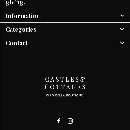
giving.
Information
Categories
Contact