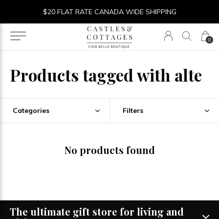
$20 FLAT RATE CANADA WIDE SHIPPING
0
Products tagged with alte
Categories
Filters
No products found
The ultimate gift store for living and