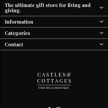
The ultimate gift store for living and
giving.
Information
Categories
Contact