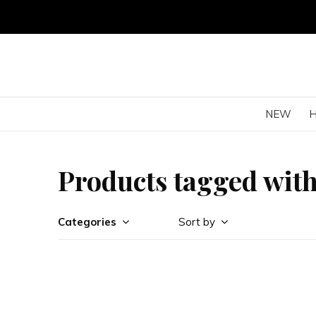
NEW
Products tagged wit
Categories
Sort by