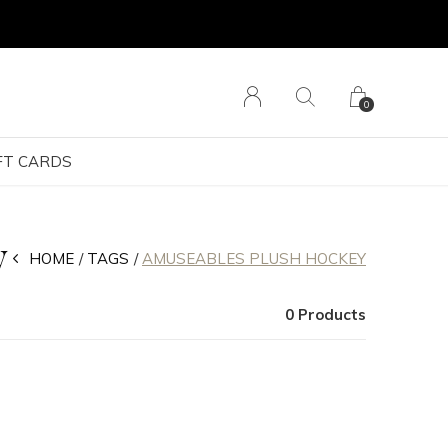
0
FT CARDS
y
HOME
TAGS
AMUSEABLES PLUSH HOCKEY
0 Products