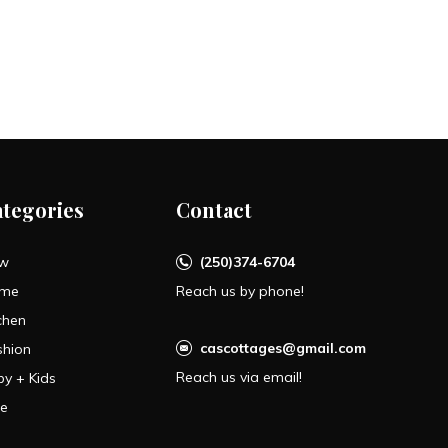
ategories
Contact
w
(250)374-6704
me
Reach us by phone!
chen
cascottages@gmail.com
shion
Reach us via email!
by + Kids
le