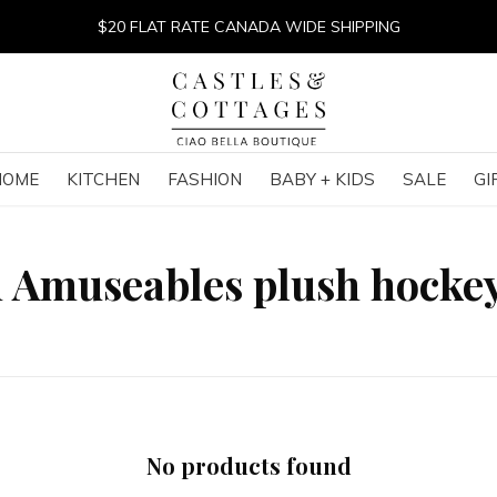
$20 FLAT RATE CANADA WIDE SHIPPING
HOME
KITCHEN
FASHION
BABY + KIDS
SALE
GI
h Amuseables plush hocke
No products found