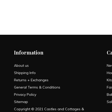
Information
C
About us
Ne
Shipping Info
Ho
Returns + Exchanges
Kit
General Terms & Conditions
Fa
Privacy Policy
Ba
Sitemap
Sa
Copyright © 2021 Castles and Cottages &