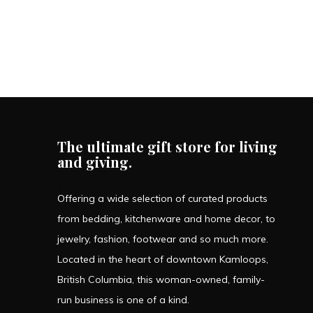
The ultimate gift store for living
and giving.
Offering a wide selection of curated products
from bedding, kitchenware and home decor, to
jewelry, fashion, footwear and so much more.
Located in the heart of downtown Kamloops,
British Columbia, this woman-owned, family-
run business is one of a kind.