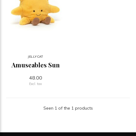
JELLYCAT
Amuseables Sun
48.00
Excl. tax
Seen 1 of the 1 products