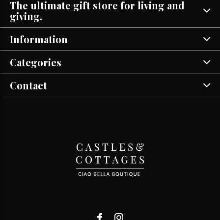
The ultimate gift store for living and
giving.
Information
Categories
Contact