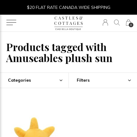
$20 FLAT RATE CANADA WIDE SHIPPING
0
Products tagged with
Amuseables plush sun
Categories
Filters