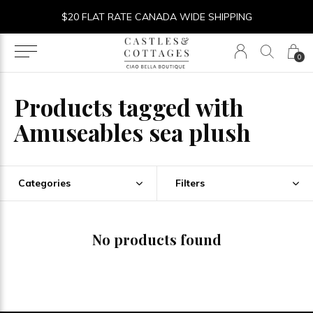
$20 FLAT RATE CANADA WIDE SHIPPING
0
Products tagged with
Amuseables sea plush
Categories
Filters
No products found