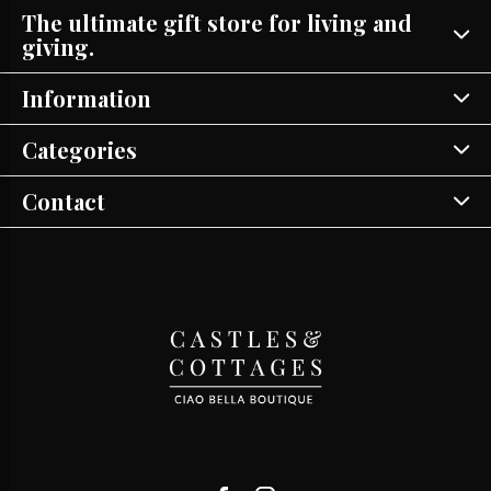
The ultimate gift store for living and
giving.
Information
Categories
Contact