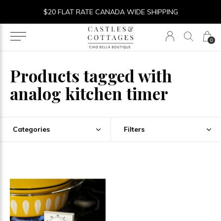
$20 FLAT RATE CANADA WIDE SHIPPING
0
Products tagged with
analog kitchen timer
Categories
Filters