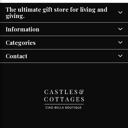
The ultimate gift store for living and
giving.
Information
Categories
Contact