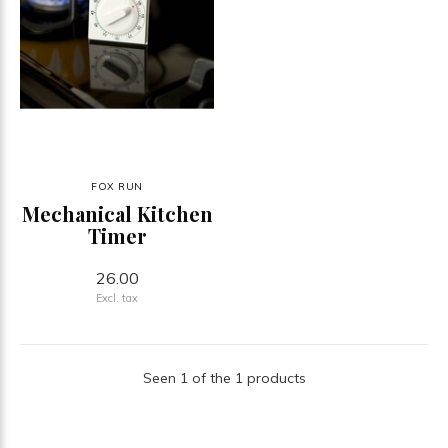
FOX RUN
Mechanical Kitchen
Timer
26.00
Excl. tax
Seen 1 of the 1 products