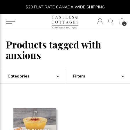
$20 FLAT RATE CANADA WIDE SHIPPING
0
Products tagged with
anxious
Categories
Filters