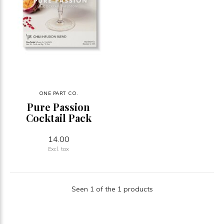
ONE PART CO.
Pure Passion
Cocktail Pack
14.00
Excl. tax
Seen 1 of the 1 products