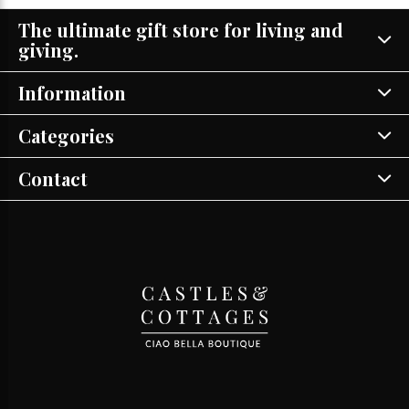
The ultimate gift store for living and
giving.
Information
Categories
Contact