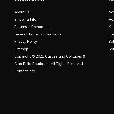
About us
Ne
Shipping Info
Ho
Returns + Exchanges
Kit
General Terms & Conditions
Fa
Privacy Policy
Ba
Sitemap
Sa
Copyright © 2021 Castles and Cottages &
Ciao Bella Boutique - All Rights Reserved.
Contact Info