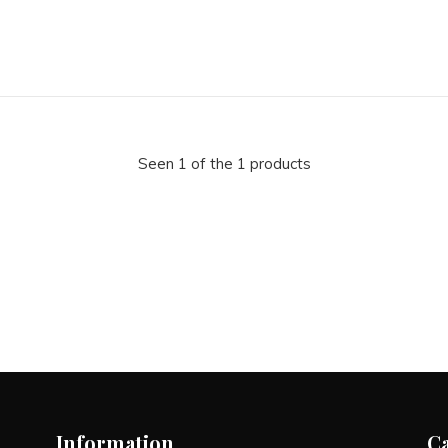
Seen 1 of the 1 products
Information
C