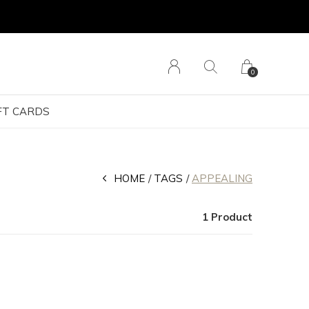
0
FT CARDS
HOME
TAGS
APPEALING
1 Product