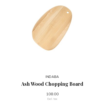
INDABA
Ash Wood Chopping Board
108.00
Excl. tax