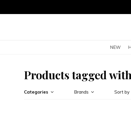
NEW
Products tagged wit
Categories
Brands
Sort by