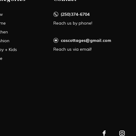
w
(250)374-6704
me
Reach us by phone!
chen
cascottages@gmail.com
shion
Reach us via email!
by + Kids
le