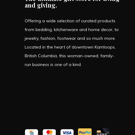
and giving.
Offering a wide selection of curated products
from bedding, kitchenware and home decor, to
jewelry, fashion, footwear and so much more.
Located in the heart of downtown Kamloops,
British Columbia, this woman-owned, family-
run business is one of a kind.