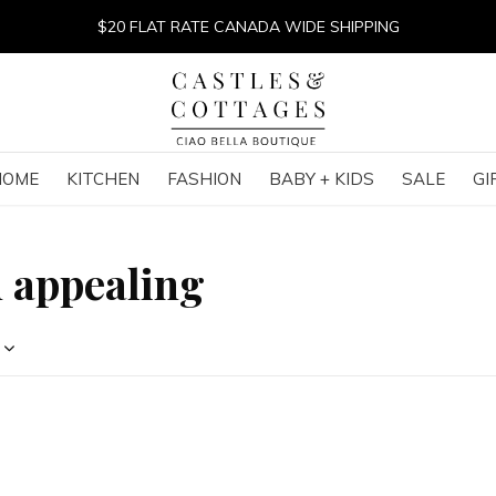
$20 FLAT RATE CANADA WIDE SHIPPING
HOME
KITCHEN
FASHION
BABY + KIDS
SALE
GI
h appealing