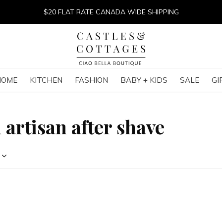
$20 FLAT RATE CANADA WIDE SHIPPING
HOME
KITCHEN
FASHION
BABY + KIDS
SALE
GI
 artisan after shave