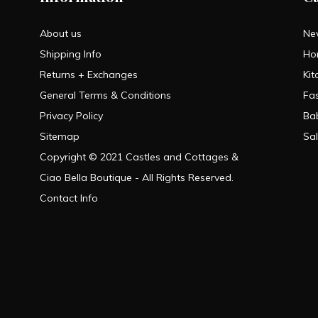
About us
Ne
Shipping Info
Ho
Returns + Exchanges
Kit
General Terms & Conditions
Fa
Privacy Policy
Ba
Sitemap
Sa
Copyright © 2021 Castles and Cottages &
Ciao Bella Boutique - All Rights Reserved.
Contact Info