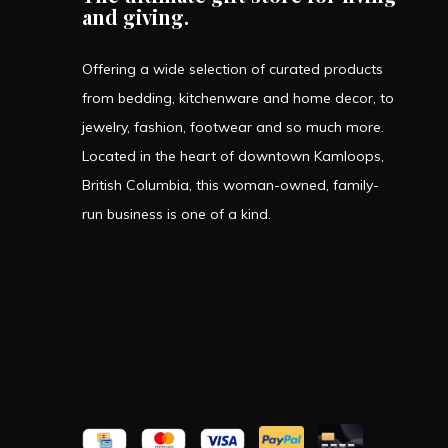
and giving.
Offering a wide selection of curated products
from bedding, kitchenware and home decor, to
jewelry, fashion, footwear and so much more.
Located in the heart of downtown Kamloops,
British Columbia, this woman-owned, family-
run business is one of a kind.