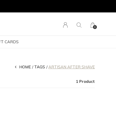
0
FT CARDS
HOME
TAGS
ARTISAN AFTER SHAVE
1 Product