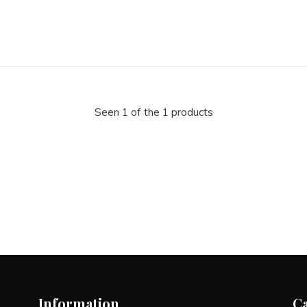
Seen 1 of the 1 products
Information
C