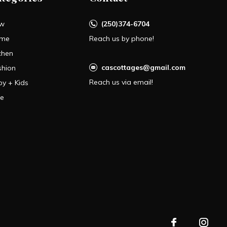
w
(250)374-6704
me
Reach us by phone!
chen
cascottages@gmail.com
shion
Reach us via email!
by + Kids
le