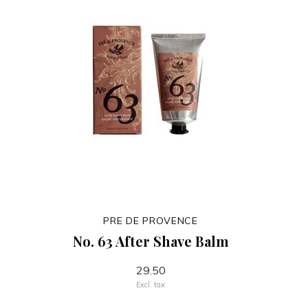
PRE DE PROVENCE
No. 63 After Shave Balm
29.50
Excl. tax