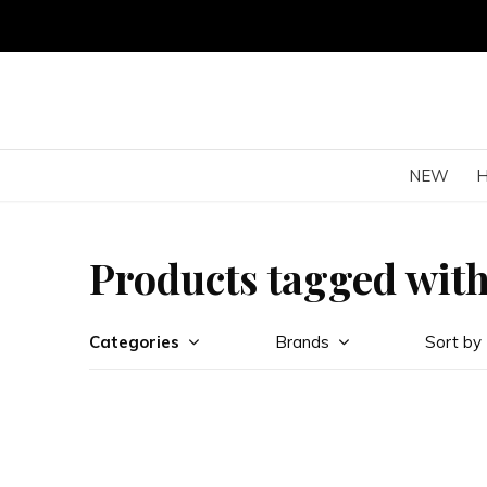
NEW
Products tagged with
Categories
Brands
Sort by