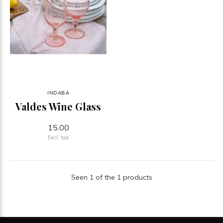
INDABA
Valdes Wine Glass
15.00
Excl. tax
Seen 1 of the 1 products