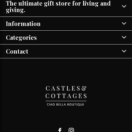
The ultimate gift store for living and
giving.
Information
Categories
Contact