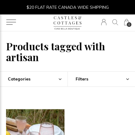
$20 FLAT RATE CANADA WIDE SHIPPING
0
Products tagged with
artisan
Categories
Filters