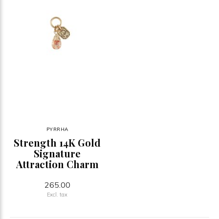
PYRRHA
Strength 14K Gold
Signature
Attraction Charm
265.00
Excl. tax