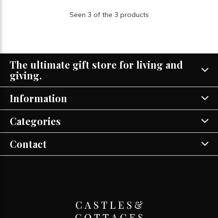
Seen 3 of the 3 products
The ultimate gift store for living and
giving.
Information
Categories
Contact