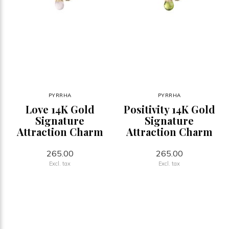
PYRRHA
PYRRHA
Love 14K Gold
Positivity 14K Gold
Signature
Signature
Attraction Charm
Attraction Charm
265.00
265.00
Excl. tax
Excl. tax