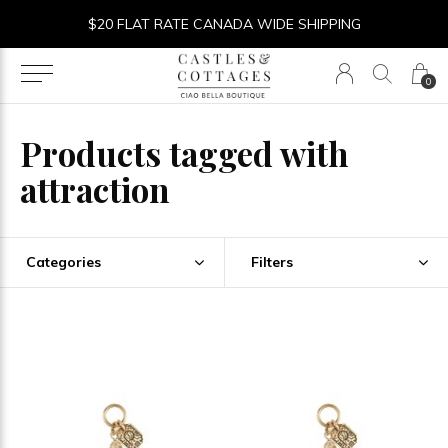
$20 FLAT RATE CANADA WIDE SHIPPING
0
Products tagged with
attraction
Categories
Filters