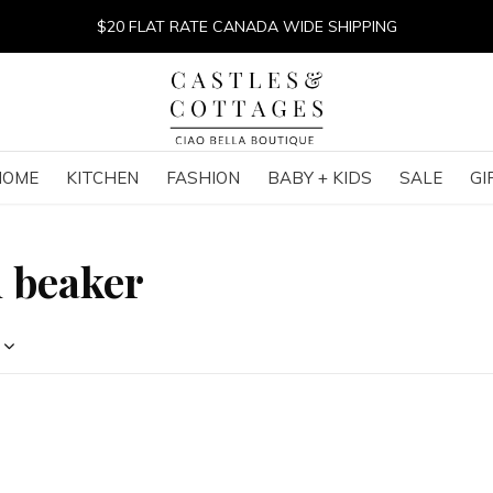
$20 FLAT RATE CANADA WIDE SHIPPING
HOME
KITCHEN
FASHION
BABY + KIDS
SALE
GI
h beaker