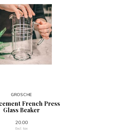
GROSCHE
cement French Press
Glass Beaker
20.00
Excl. tax