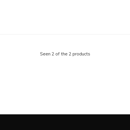
Seen 2 of the 2 products