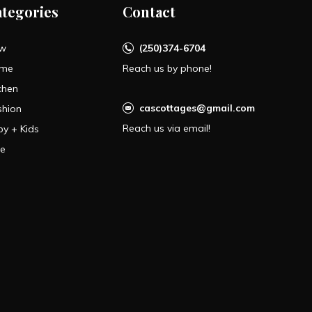
ategories
Contact
w
(250)374-6704
me
Reach us by phone!
chen
cascottages@gmail.com
shion
Reach us via email!
by + Kids
le