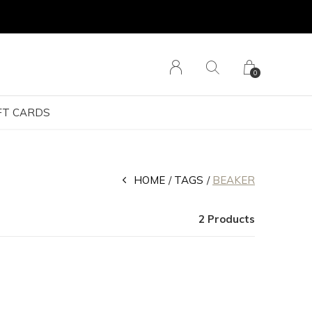
0
FT CARDS
HOME
TAGS
BEAKER
2 Products