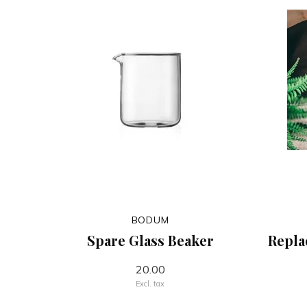
BODUM
Spare Glass Beaker
Repla
20.00
Excl. tax