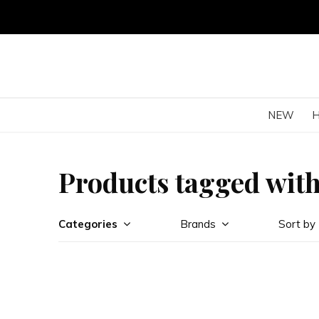
NEW
Products tagged wit
Categories
Brands
Sort by