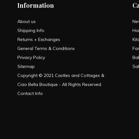
Information
C
About us
Ne
Shipping Info
Ho
Returns + Exchanges
Kit
General Terms & Conditions
Fa
Privacy Policy
Ba
Sitemap
Sa
Copyright © 2021 Castles and Cottages &
Ciao Bella Boutique - All Rights Reserved.
Contact Info