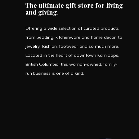
The ultimate gift store for living
and giving.
Offering a wide selection of curated products
from bedding, kitchenware and home decor, to
jewelry, fashion, footwear and so much more.
Located in the heart of downtown Kamloops,
British Columbia, this woman-owned, family-
run business is one of a kind.