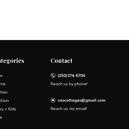
ategories
Contact
w
(250)374-6704
me
Reach us by phone!
chen
cascottages@gmail.com
shion
Reach us via email!
by + Kids
le