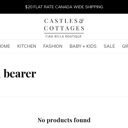
$20 FLAT RATE CANADA WIDE SHIPPING
HOME
KITCHEN
FASHION
BABY + KIDS
SALE
GI
 bearer
No products found