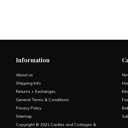
Information
C
About us
Ne
Shipping Info
Ho
Returns + Exchanges
Kit
General Terms & Conditions
Fa
Privacy Policy
Ba
Sitemap
Sa
Copyright © 2021 Castles and Cottages &