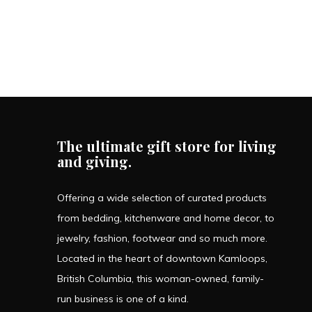
The ultimate gift store for living
and giving.
Offering a wide selection of curated products
from bedding, kitchenware and home decor, to
jewelry, fashion, footwear and so much more.
Located in the heart of downtown Kamloops,
British Columbia, this woman-owned, family-
run business is one of a kind.