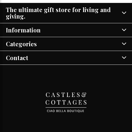
The ultimate gift store for living and
giving.
Information
Categories
Contact