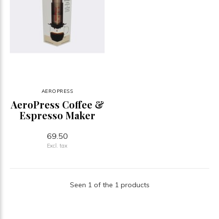
AEROPRESS
AeroPress Coffee &
Espresso Maker
69.50
Excl. tax
Seen 1 of the 1 products