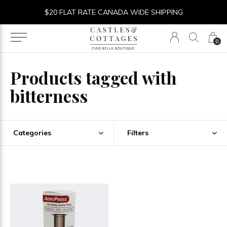
$20 FLAT RATE CANADA WIDE SHIPPING
0
Products tagged with
bitterness
Categories
Filters