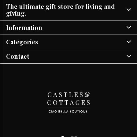
The ultimate gift store for living and
giving.
Information
Categories
Contact