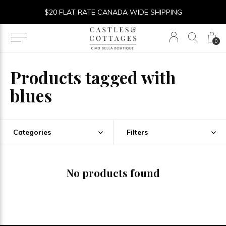
$20 FLAT RATE CANADA WIDE SHIPPING
0
Products tagged with
blues
Categories
Filters
No products found