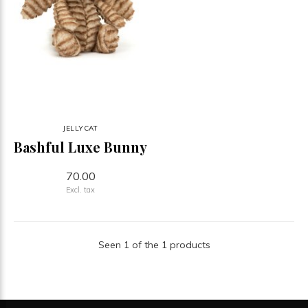
JELLYCAT
Bashful Luxe Bunny
70.00
Excl. tax
Seen 1 of the 1 products