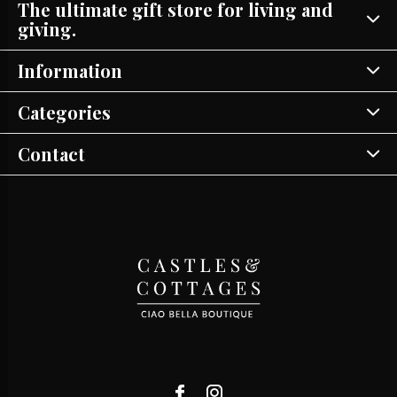
The ultimate gift store for living and
giving.
Information
Categories
Contact