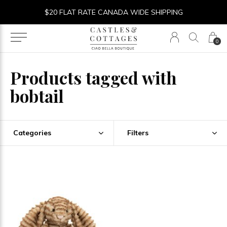
$20 FLAT RATE CANADA WIDE SHIPPING
0
Products tagged with
bobtail
Categories
Filters